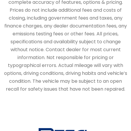
complete accuracy of features, options & pricing.
Prices do not include additional fees and costs of
closing, including government fees and taxes, any
finance charges, any dealer documentation fees, any
emissions testing fees or other fees. All prices,
specifications and availability subject to change
without notice. Contact dealer for most current
information. Not responsible for pricing or
typographical errors. Actual mileage will vary with
options, driving conditions, driving habits and vehicle’s
condition. The vehicle may be subject to an open
recall for safety issues that have not been repaired.