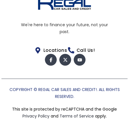
We're here to finance your future, not your
past.
Locations
Call Us!
COPYRIGHT © REGAL CAR SALES AND CREDIT!. ALL RIGHTS
RESERVED.
This site is protected by reCAPTCHA and the Google
Privacy Policy
and
Terms of Service
apply.