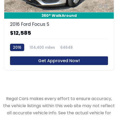
16
360° WalkAround
2016 Ford Focus S
$12,585
2016
104,400 miles
64648
Get Approved Now!
Regal Cars makes every effort to ensure accuracy,
the vehicle listings within this web site may not reflect
all accurate vehicle info. See the actual vehicle for