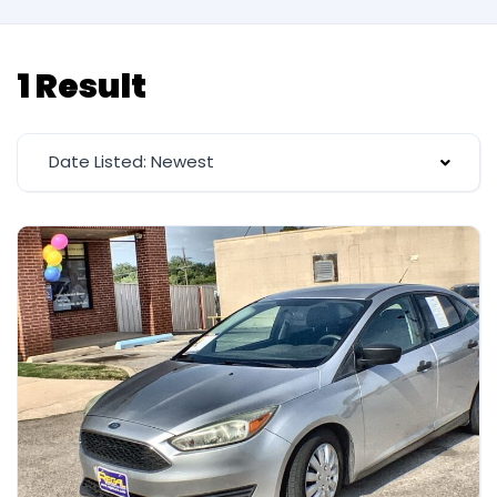
1 Result
Date Listed: Newest