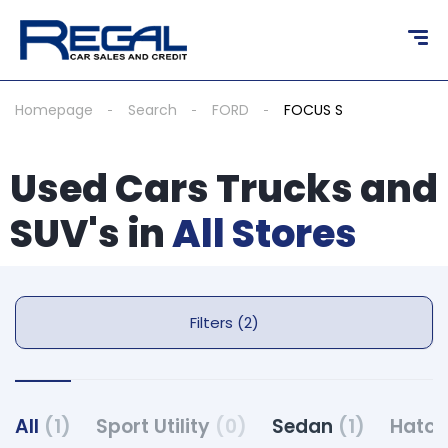
Homepage
Search
FORD
FOCUS S
Used Cars Trucks and
SUV's in
All Stores
Filters (2)
All
(1)
Sport Utility
(0)
Sedan
(1)
Hatc