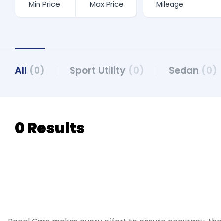
All
(0)
Sport Utility
(0)
Sedan
(0)
0 Results