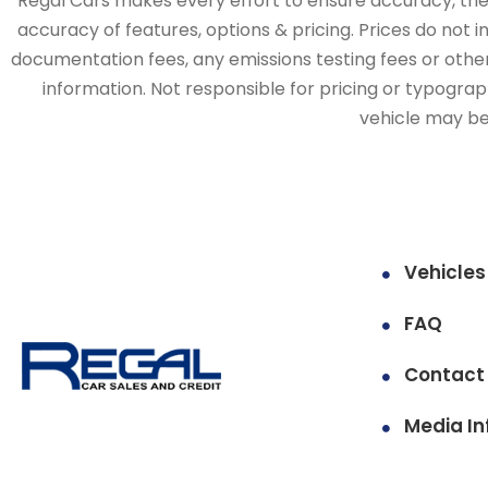
Regal Cars makes every effort to ensure accuracy, the v
accuracy of features, options & pricing. Prices do not 
documentation fees, any emissions testing fees or other 
information. Not responsible for pricing or typographi
vehicle may be 
Vehicles
FAQ
Contact
Media In