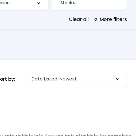
Clear all
More filters
Date Listed: Newest
ort by: