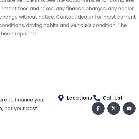
curate vehicle info. See the actual vehicle for complete
vernment fees and taxes, any finance charges, any dealer
to change without notice. Contact dealer for most current
conditions, driving habits and vehicle’s condition. The
t been repaired.
Locations
Call Us!
ere to finance your
e, not your past.