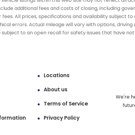
ehicle listings within this web site may not reflect all ac
include additional fees and costs of closing, including go
fees. All prices, specifications and availability subject 
cal errors. Actual mileage will vary with options, driving 
subject to an open recall for safety issues that have no
Locations
About us
We're h
Terms of Service
futur
formation
Privacy Policy