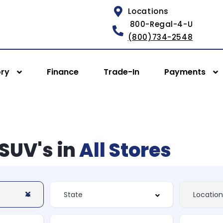
Locations
800-Regal-4-U
(800)734-2548
ory
Finance
Trade-In
Payments
SUV's in
All Stores