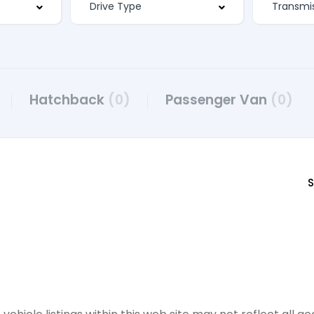
Hatchback
(0)
Passenger Van
(0)
S