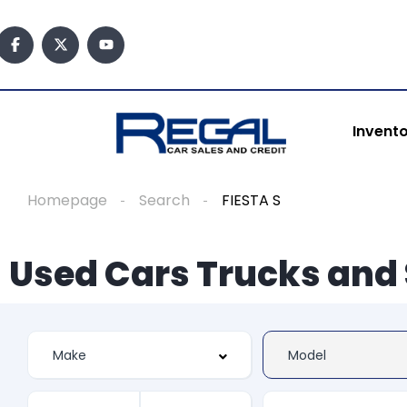
Invent
Homepage
Search
FIESTA S
Used Cars Trucks and 