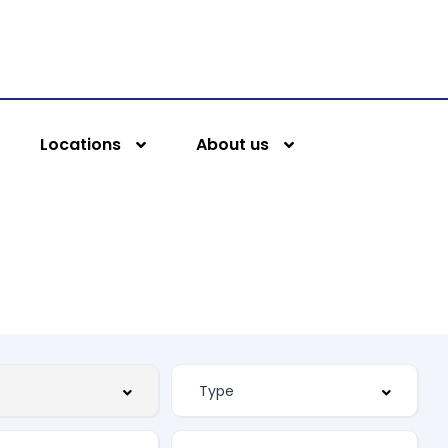
Locations
About us