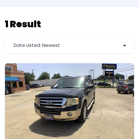
1 Result
Date Listed: Newest