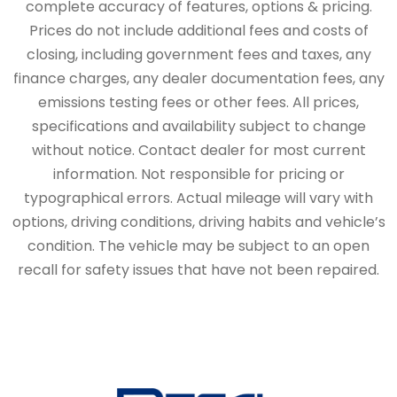
complete accuracy of features, options & pricing.
Prices do not include additional fees and costs of
closing, including government fees and taxes, any
finance charges, any dealer documentation fees, any
emissions testing fees or other fees. All prices,
specifications and availability subject to change
without notice. Contact dealer for most current
information. Not responsible for pricing or
typographical errors. Actual mileage will vary with
options, driving conditions, driving habits and vehicle’s
condition. The vehicle may be subject to an open
recall for safety issues that have not been repaired.