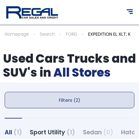
Homepage
Search
FORD
EXPEDITION EL XLT; K
Used Cars Trucks and
SUV's in
All Stores
Filters (2)
All
(1)
Sport Utility
(1)
Sedan
(0)
Hatc