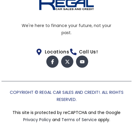
We're here to finance your future, not your
past.
Locations
Call Us!
COPYRIGHT © REGAL CAR SALES AND CREDIT!. ALL RIGHTS
RESERVED.
This site is protected by reCAPTCHA and the Google
Privacy Policy
and
Terms of Service
apply.