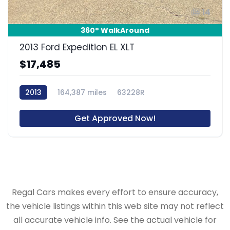
14
360° WalkAround
2013 Ford Expedition EL XLT
$17,485
2013
164,387 miles
63228R
Get Approved Now!
Regal Cars makes every effort to ensure accuracy,
the vehicle listings within this web site may not reflect
all accurate vehicle info. See the actual vehicle for