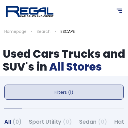
Homepage
Search
ESCAPE
Used Cars Trucks and
SUV's in
All Stores
Filters (1)
All
(0)
Sport Utility
(0)
Sedan
(0)
Hat