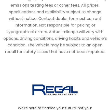
emissions testing fees or other fees. All prices,
specifications and availability subject to change
without notice. Contact dealer for most current
information. Not responsible for pricing or
typographical errors. Actual mileage will vary with
options, driving conditions, driving habits and vehicle’s
condition. The vehicle may be subject to an open
recall for safety issues that have not been repaired.
We're here to finance your future, not your