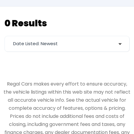
0 Results
Date Listed: Newest
Regal Cars makes every effort to ensure accuracy,
the vehicle listings within this web site may not reflect
all accurate vehicle info. See the actual vehicle for
complete accuracy of features, options & pricing.
Prices do not include additional fees and costs of
closing, including government fees and taxes, any
finance charges, any dealer documentation fees, any