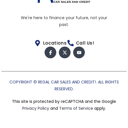
We're here to finance your future, not your
past.
Locations
Call Us!
COPYRIGHT © REGAL CAR SALES AND CREDIT!. ALL RIGHTS
RESERVED.
This site is protected by reCAPTCHA and the Google
Privacy Policy
and
Terms of Service
apply.