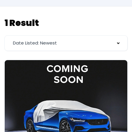
1 Result
Date Listed: Newest