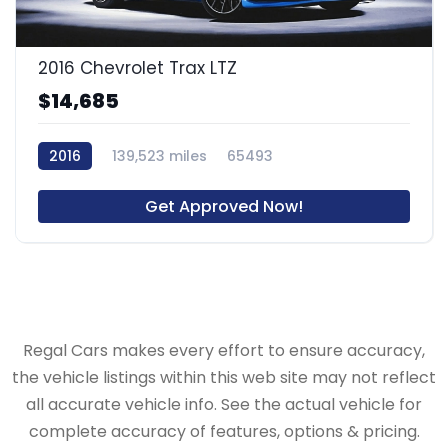
2016 Chevrolet Trax LTZ
$14,685
2016
139,523 miles
65493
Get Approved Now!
Regal Cars makes every effort to ensure accuracy,
the vehicle listings within this web site may not reflect
all accurate vehicle info. See the actual vehicle for
complete accuracy of features, options & pricing.