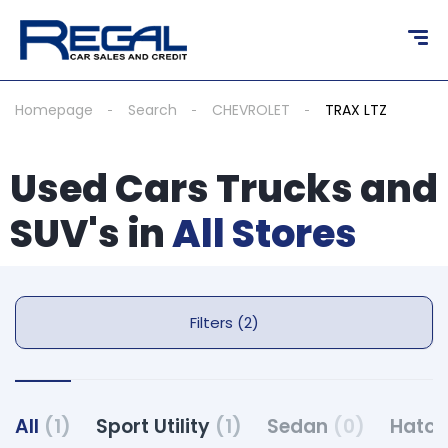
Homepage
Search
CHEVROLET
TRAX LTZ
Used Cars Trucks and
SUV's in
All Stores
Filters (2)
All
(1)
Sport Utility
(1)
Sedan
(0)
Hatc