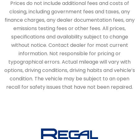
Prices do not include additional fees and costs of
closing, including government fees and taxes, any
finance charges, any dealer documentation fees, any
emissions testing fees or other fees. All prices,
specifications and availability subject to change
without notice. Contact dealer for most current
information. Not responsible for pricing or
typographical errors. Actual mileage will vary with
options, driving conditions, driving habits and vehicle’s
condition. The vehicle may be subject to an open
recall for safety issues that have not been repaired.