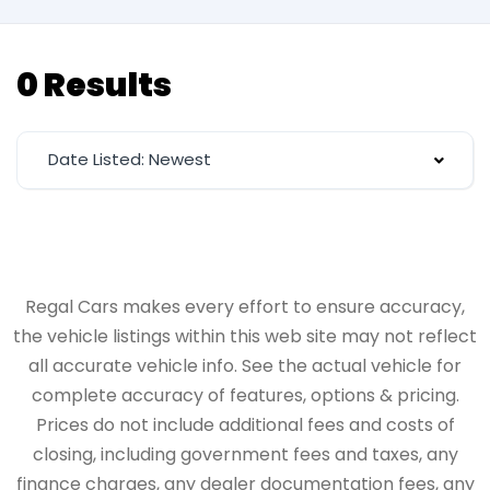
0 Results
Date Listed: Newest
Regal Cars makes every effort to ensure accuracy,
the vehicle listings within this web site may not reflect
all accurate vehicle info. See the actual vehicle for
complete accuracy of features, options & pricing.
Prices do not include additional fees and costs of
closing, including government fees and taxes, any
finance charges, any dealer documentation fees, any