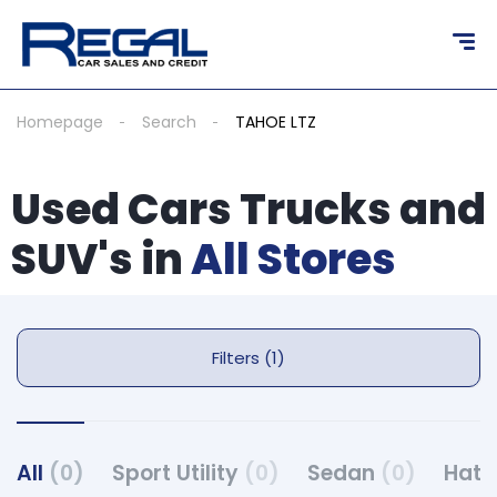
Homepage
Search
TAHOE LTZ
Used Cars Trucks and
SUV's in
All Stores
Filters (1)
All
(0)
Sport Utility
(0)
Sedan
(0)
Hat