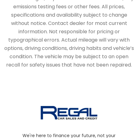
emissions testing fees or other fees. All prices,
specifications and availability subject to change
without notice. Contact dealer for most current
information. Not responsible for pricing or
typographical errors. Actual mileage will vary with
options, driving conditions, driving habits and vehicle’s
condition. The vehicle may be subject to an open
recall for safety issues that have not been repaired.
We're here to finance your future, not your