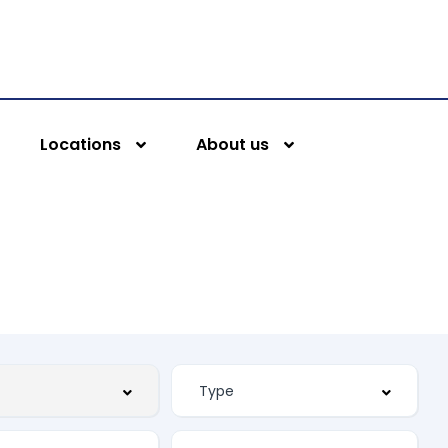
Locations
About us