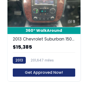
9
360° WalkAround
2013 Chevrolet Suburban 1500 LT
$15,385
2013
201,647 miles
63827R
Get Approved Now!