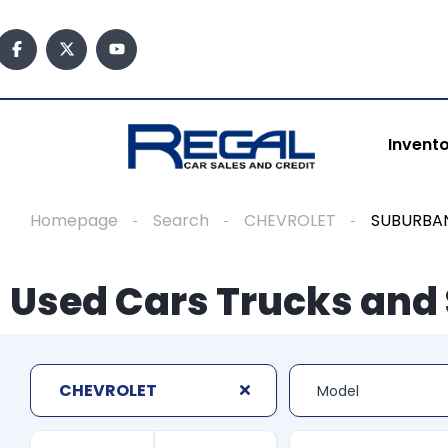
Invent
Homepage
Search
CHEVROLET
SUBURBAN
Used Cars Trucks and 
CHEVROLET