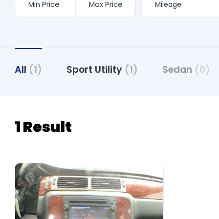
All
(1)
Sport Utility
(1)
Sedan
(0)
1 Result