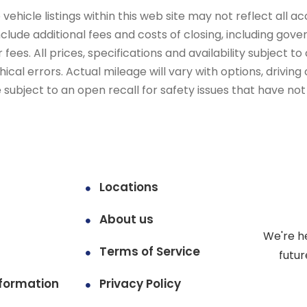
ehicle listings within this web site may not reflect all ac
include additional fees and costs of closing, including go
fees. All prices, specifications and availability subject 
cal errors. Actual mileage will vary with options, driving 
subject to an open recall for safety issues that have no
Locations
About us
We're h
Terms of Service
futur
formation
Privacy Policy