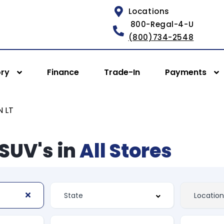
Locations
800-Regal-4-U
(800)734-2548
ory
Finance
Trade-In
Payments
 LT
SUV's in
All Stores