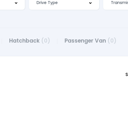
Hatchback
(0)
Passenger Van
(0)
S