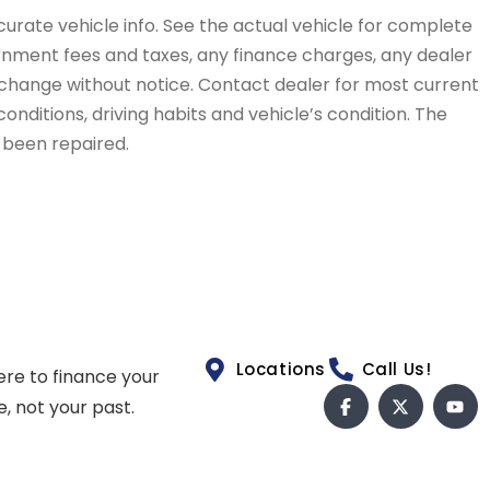
curate vehicle info. See the actual vehicle for complete
vernment fees and taxes, any finance charges, any dealer
to change without notice. Contact dealer for most current
conditions, driving habits and vehicle’s condition. The
t been repaired.
Locations
Call Us!
ere to finance your
e, not your past.