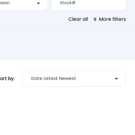
Clear all
More filters
Date Listed: Newest
ort by: