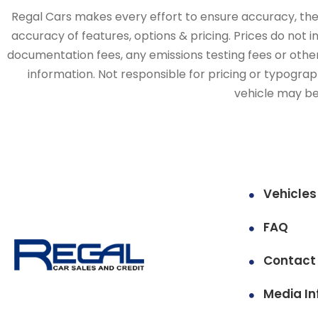
Regal Cars makes every effort to ensure accuracy, the v
accuracy of features, options & pricing. Prices do not 
documentation fees, any emissions testing fees or other 
information. Not responsible for pricing or typographi
vehicle may be 
Vehicles
FAQ
Contact
Media In