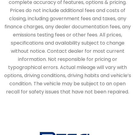
complete accuracy of features, options & pricing.
Prices do not include additional fees and costs of
closing, including government fees and taxes, any
finance charges, any dealer documentation fees, any
emissions testing fees or other fees. All prices,
specifications and availability subject to change
without notice. Contact dealer for most current
information. Not responsible for pricing or
typographical errors. Actual mileage will vary with
options, driving conditions, driving habits and vehicle’s
condition. The vehicle may be subject to an open
recall for safety issues that have not been repaired.