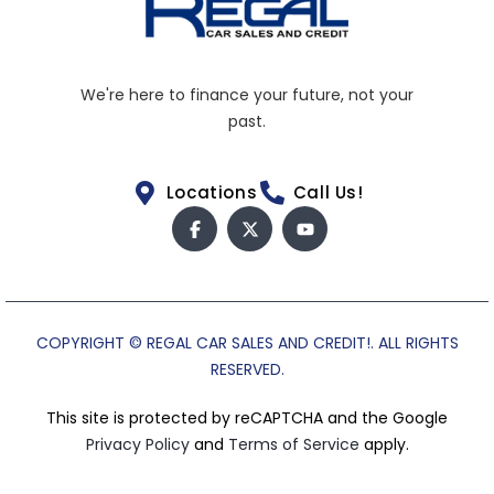
We're here to finance your future, not your
past.
Locations
Call Us!
COPYRIGHT © REGAL CAR SALES AND CREDIT!. ALL RIGHTS
RESERVED.
This site is protected by reCAPTCHA and the Google
Privacy Policy
and
Terms of Service
apply.