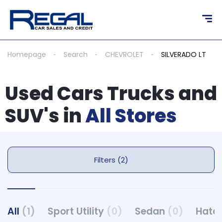
Homepage
Search
CHEVROLET
SILVERADO LT
Used Cars Trucks and
SUV's in
All Stores
Filters (2)
All
(1)
Sport Utility
(0)
Sedan
(0)
Hatc