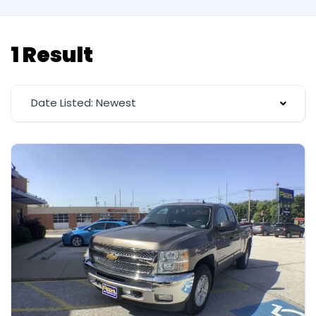
1 Result
Date Listed: Newest