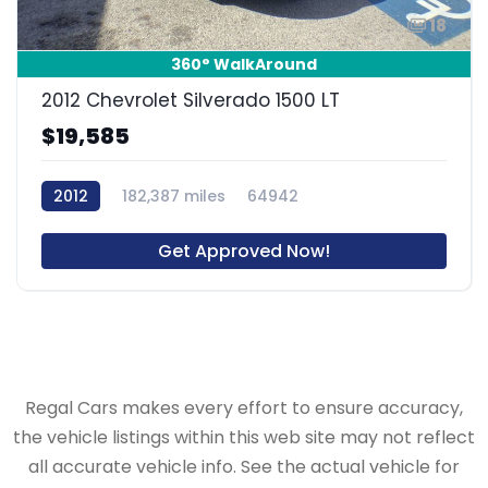
18
360° WalkAround
2012 Chevrolet Silverado 1500 LT
$19,585
2012
182,387 miles
64942
Get Approved Now!
Regal Cars makes every effort to ensure accuracy,
the vehicle listings within this web site may not reflect
all accurate vehicle info. See the actual vehicle for