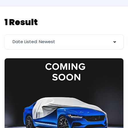
1 Result
Date Listed: Newest