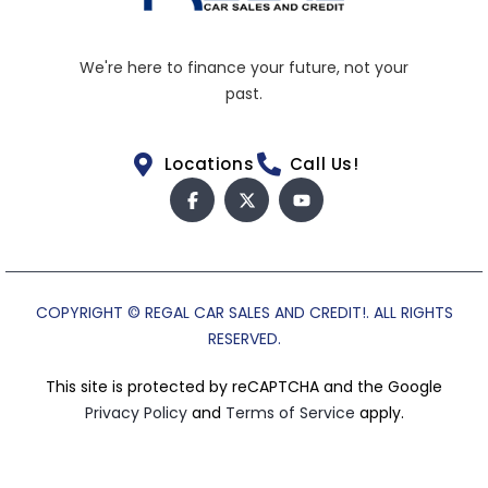
We're here to finance your future, not your
past.
Locations
Call Us!
COPYRIGHT © REGAL CAR SALES AND CREDIT!. ALL RIGHTS
RESERVED.
This site is protected by reCAPTCHA and the Google
Privacy Policy
and
Terms of Service
apply.