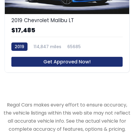
2019 Chevrolet Malibu LT
$17,485
2019
114,847 miles
65685
Get Approved Now!
Regal Cars makes every effort to ensure accuracy,
the vehicle listings within this web site may not reflect
all accurate vehicle info. See the actual vehicle for
complete accuracy of features, options & pricing.