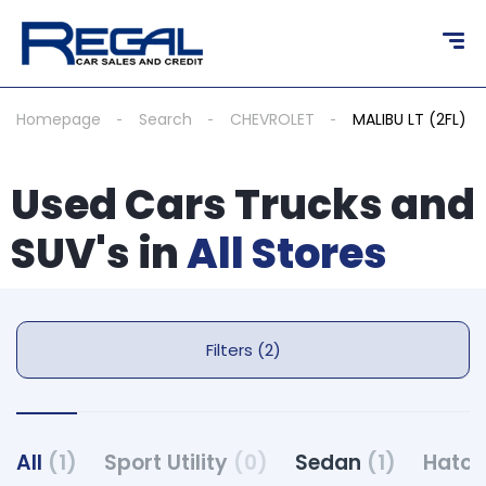
Homepage
Search
CHEVROLET
MALIBU LT (2FL)
Used Cars Trucks and
SUV's in
All Stores
Filters (2)
All
(1)
Sport Utility
(0)
Sedan
(1)
Hatc