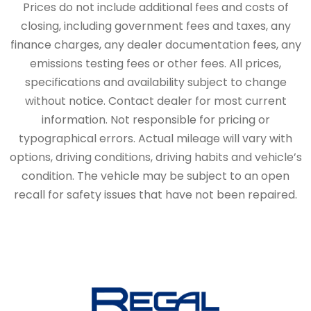
Prices do not include additional fees and costs of
closing, including government fees and taxes, any
finance charges, any dealer documentation fees, any
emissions testing fees or other fees. All prices,
specifications and availability subject to change
without notice. Contact dealer for most current
information. Not responsible for pricing or
typographical errors. Actual mileage will vary with
options, driving conditions, driving habits and vehicle’s
condition. The vehicle may be subject to an open
recall for safety issues that have not been repaired.