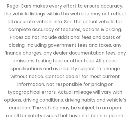
Regal Cars makes every effort to ensure accuracy,
the vehicle listings within this web site may not reflect
all accurate vehicle info. See the actual vehicle for
complete accuracy of features, options & pricing.
Prices do not include additional fees and costs of
closing, including government fees and taxes, any
finance charges, any dealer documentation fees, any
emissions testing fees or other fees. All prices,
specifications and availability subject to change
without notice. Contact dealer for most current
information. Not responsible for pricing or
typographical errors. Actual mileage will vary with
options, driving conditions, driving habits and vehicle’s
condition. The vehicle may be subject to an open
recall for safety issues that have not been repaired.