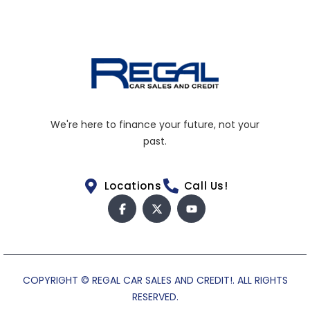
We're here to finance your future, not your
past.
Locations
Call Us!
COPYRIGHT © REGAL CAR SALES AND CREDIT!. ALL RIGHTS
RESERVED.