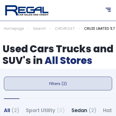
Homepage
Search
CHEVROLET
CRUZE LIMITED 1LT
Used Cars Trucks and
SUV's in
All Stores
Filters (2)
All
(2)
Sport Utility
(0)
Sedan
(2)
Hatc