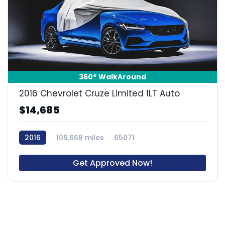
360° WalkAround
2016 Chevrolet Cruze Limited 1LT Auto
$14,685
2016
109,668 miles
65071
Get Approved Now!