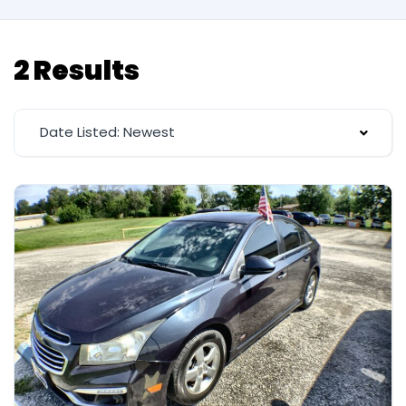
2 Results
Date Listed: Newest