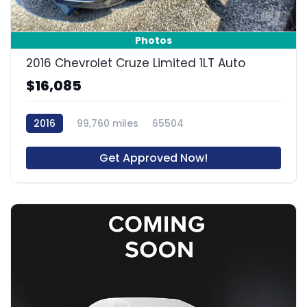
7
Photos
2016 Chevrolet Cruze Limited 1LT Auto
$16,085
2016
99,760 miles
65504
Get Approved Now!