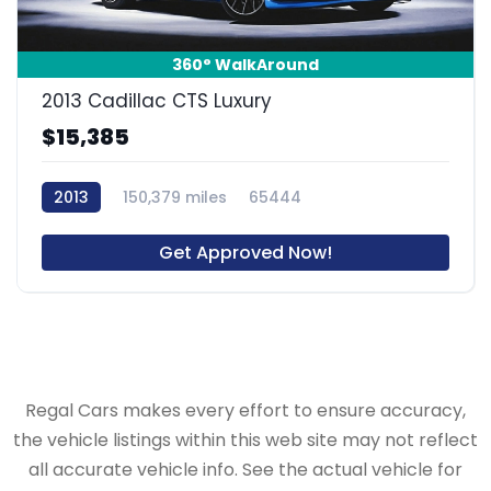
360° WalkAround
2013 Cadillac CTS Luxury
$15,385
2013
150,379 miles
65444
Get Approved Now!
Regal Cars makes every effort to ensure accuracy,
the vehicle listings within this web site may not reflect
all accurate vehicle info. See the actual vehicle for