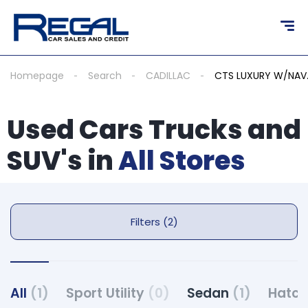
Homepage
Search
CADILLAC
CTS LUXURY W/NAV
Used Cars Trucks and
SUV's in
All Stores
Filters (2)
All
(1)
Sport Utility
(0)
Sedan
(1)
Hatc