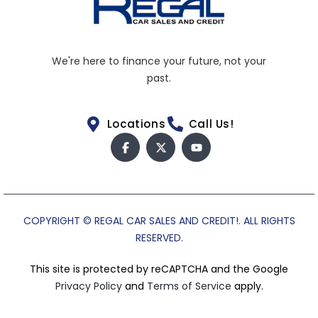
We're here to finance your future, not your
past.
Locations
Call Us!
COPYRIGHT © REGAL CAR SALES AND CREDIT!. ALL RIGHTS
RESERVED.
This site is protected by reCAPTCHA and the Google
Privacy Policy
and
Terms of Service
apply.