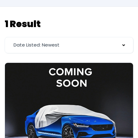
1 Result
Date Listed: Newest