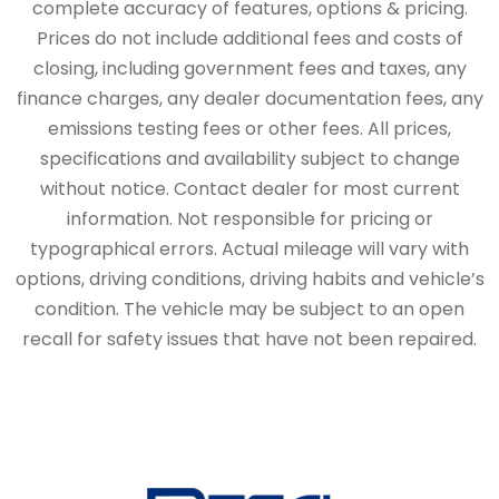
complete accuracy of features, options & pricing.
Prices do not include additional fees and costs of
closing, including government fees and taxes, any
finance charges, any dealer documentation fees, any
emissions testing fees or other fees. All prices,
specifications and availability subject to change
without notice. Contact dealer for most current
information. Not responsible for pricing or
typographical errors. Actual mileage will vary with
options, driving conditions, driving habits and vehicle’s
condition. The vehicle may be subject to an open
recall for safety issues that have not been repaired.