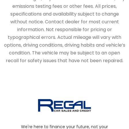
emissions testing fees or other fees. All prices,
specifications and availability subject to change
without notice. Contact dealer for most current
information. Not responsible for pricing or
typographical errors. Actual mileage will vary with
options, driving conditions, driving habits and vehicle’s
condition. The vehicle may be subject to an open
recall for safety issues that have not been repaired.
We're here to finance your future, not your