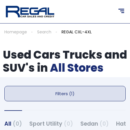
Homepage
Search
REGAL CXL-4XL
Used Cars Trucks and
SUV's in
All Stores
Filters (1)
All
(0)
Sport Utility
(0)
Sedan
(0)
Hat