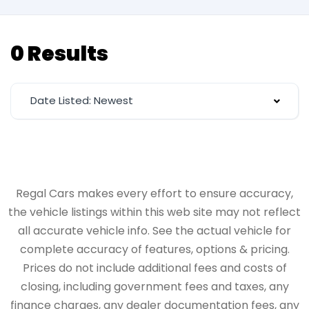
0 Results
Date Listed: Newest
Regal Cars makes every effort to ensure accuracy,
the vehicle listings within this web site may not reflect
all accurate vehicle info. See the actual vehicle for
complete accuracy of features, options & pricing.
Prices do not include additional fees and costs of
closing, including government fees and taxes, any
finance charges, any dealer documentation fees, any