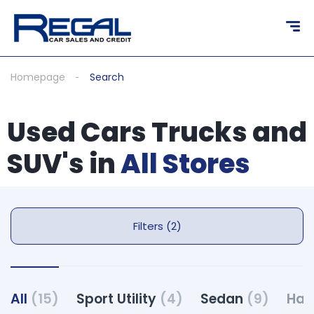
Homepage
Search
Used Cars Trucks and
SUV's in
All Stores
Filters (2)
All
(15)
Sport Utility
(4)
Sedan
(9)
Hat