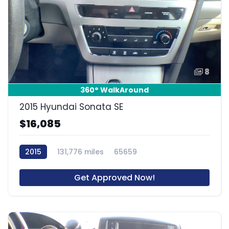
8
360° WalkAround
2015 Hyundai Sonata SE
$16,085
2015
131,776 miles
65659
Get Approved Now!