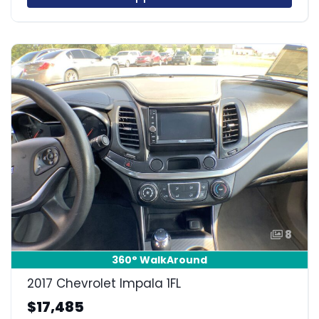
8
360° WalkAround
2017 Chevrolet Impala 1FL
$17,485