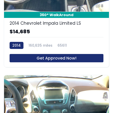
8
360° WalkAround
2014 Chevrolet Impala Limited LS
$14,685
2014
160,635 miles
65611
Get Approved Now!