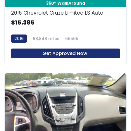
360° WalkAround
2016 Chevrolet Cruze Limited LS Auto
$15,385
2016
98,848 miles
65565
Get Approved Now!