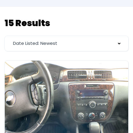
15 Results
Date Listed: Newest