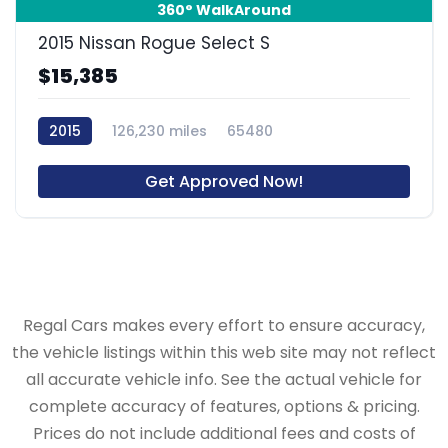
360° WalkAround
2015 Nissan Rogue Select S
$15,385
2015
126,230 miles
65480
Get Approved Now!
Regal Cars makes every effort to ensure accuracy,
the vehicle listings within this web site may not reflect
all accurate vehicle info. See the actual vehicle for
complete accuracy of features, options & pricing.
Prices do not include additional fees and costs of