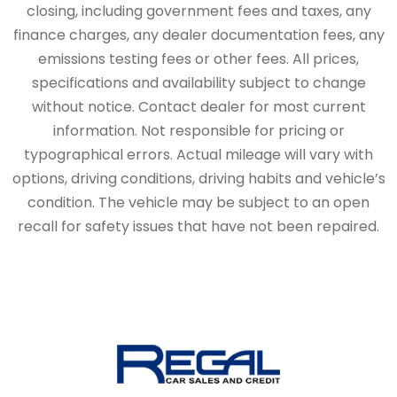
closing, including government fees and taxes, any
finance charges, any dealer documentation fees, any
emissions testing fees or other fees. All prices,
specifications and availability subject to change
without notice. Contact dealer for most current
information. Not responsible for pricing or
typographical errors. Actual mileage will vary with
options, driving conditions, driving habits and vehicle’s
condition. The vehicle may be subject to an open
recall for safety issues that have not been repaired.