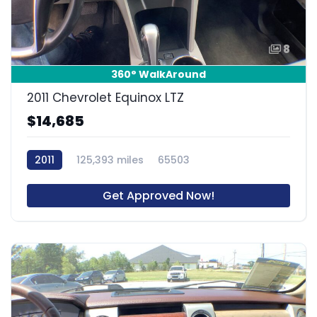
8
360° WalkAround
2011 Chevrolet Equinox LTZ
$14,685
2011
125,393 miles
65503
Get Approved Now!