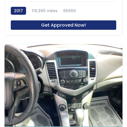
2017
119,365 miles
65660
Get Approved Now!
8