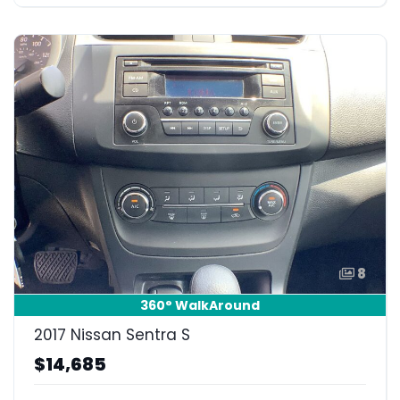
8
360° WalkAround
2017 Nissan Sentra S
$14,685