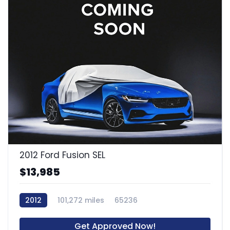
2012 Ford Fusion SEL
$13,985
2012
101,272 miles
65236
Get Approved Now!