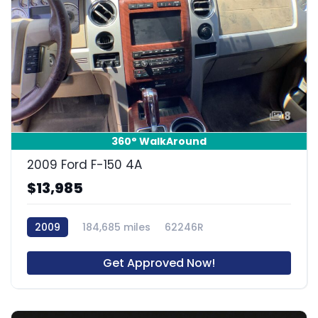
8
360° WalkAround
2009 Ford F-150 4A
$13,985
2009
184,685 miles
62246R
Get Approved Now!