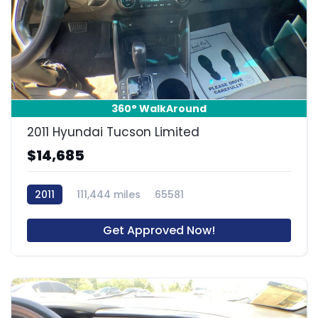
8
360° WalkAround
2011 Hyundai Tucson Limited
$14,685
2011
111,444 miles
65581
Get Approved Now!