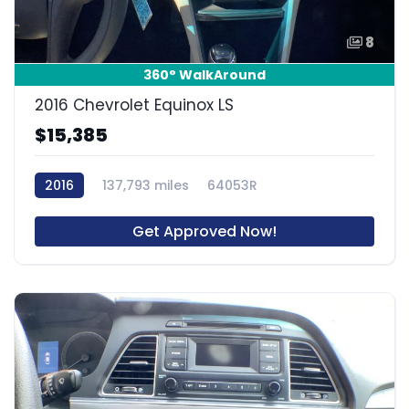
8
360° WalkAround
2016 Chevrolet Equinox LS
$15,385
2016
137,793 miles
64053R
Get Approved Now!