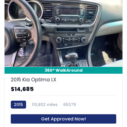
8
360° WalkAround
2015 Kia Optima LX
$14,685
2015
110,802 miles
65379
Get Approved Now!