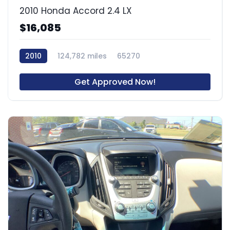
2010 Honda Accord 2.4 LX
$16,085
2010
124,782 miles
65270
Get Approved Now!