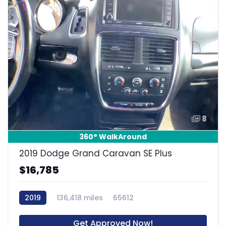
8
360° WalkAround
2019 Dodge Grand Caravan SE Plus
$16,785
2019
136,418 miles
65612
Get Approved Now!