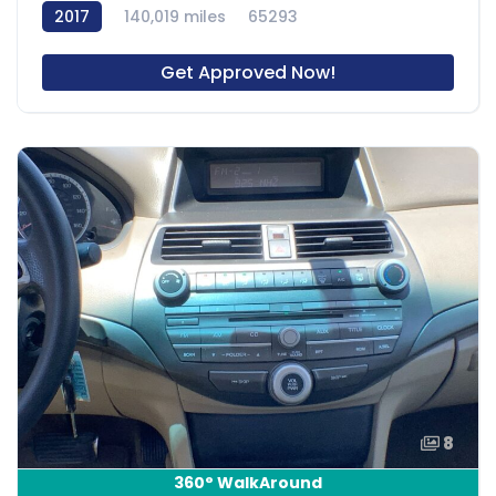
2017
140,019 miles
65293
Get Approved Now!
8
360° WalkAround