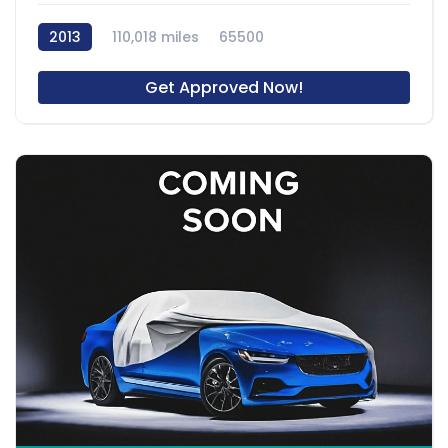
2013
110,018 miles
65500
Get Approved Now!