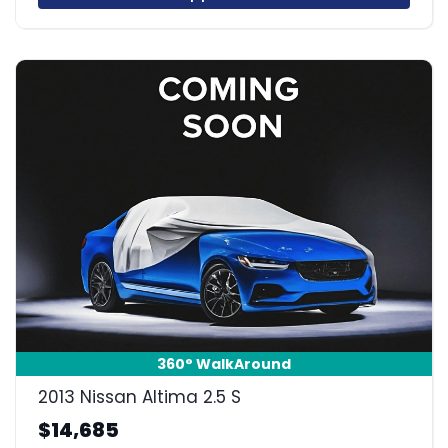
360° WalkAround
2013 Nissan Altima 2.5 S
$14,685