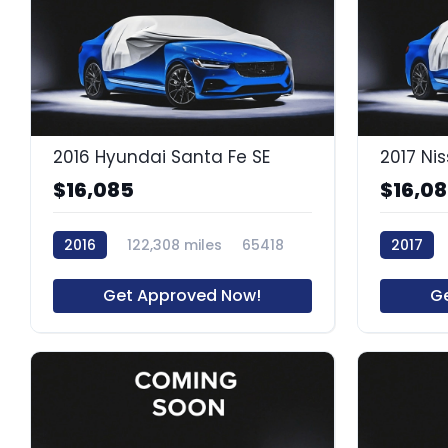
2016 Hyundai Santa Fe SE
2017 Ni
$16,085
$16,0
2016
122,308 miles
65418
2017
64055R
Get Approved Now!
G