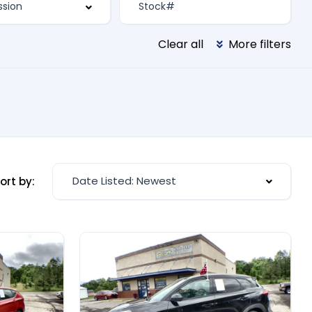
Clear all
More filters
Date Listed: Newest
ort by: