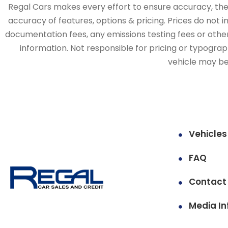
Regal Cars makes every effort to ensure accuracy, the v
accuracy of features, options & pricing. Prices do not 
documentation fees, any emissions testing fees or other 
information. Not responsible for pricing or typographi
vehicle may be 
Vehicles
FAQ
Contact
Media In