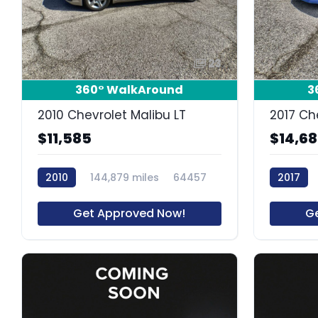
23
360° WalkAround
3
2010 Chevrolet Malibu LT
2017 Ch
$11,585
$14,6
2010
144,879 miles
64457
2017
Get Approved Now!
G