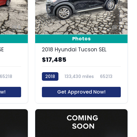
6
7
Photos
SE
2018 Hyundai Tucson SEL
$17,485
65218
2018
133,430 miles
65213
w!
Get Approved Now!