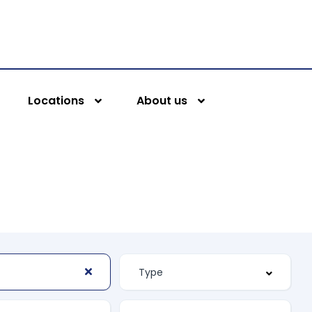
Locations
About us