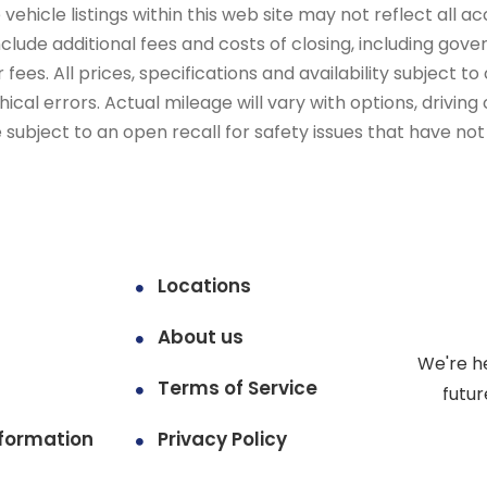
ehicle listings within this web site may not reflect all ac
include additional fees and costs of closing, including go
fees. All prices, specifications and availability subject 
cal errors. Actual mileage will vary with options, driving 
subject to an open recall for safety issues that have no
Locations
About us
We're h
Terms of Service
futur
formation
Privacy Policy