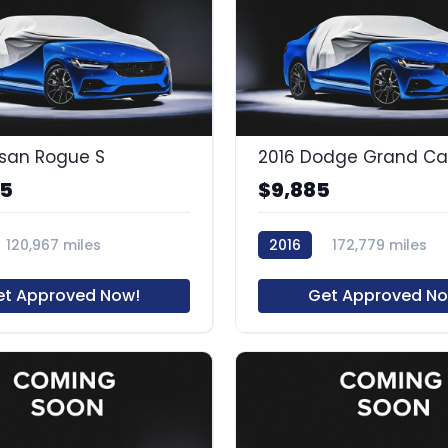
ssan Rogue S
85
$9,885
120,967 miles
2016
172,779 miles
59109R1
et Approved Now!
Get Approved No