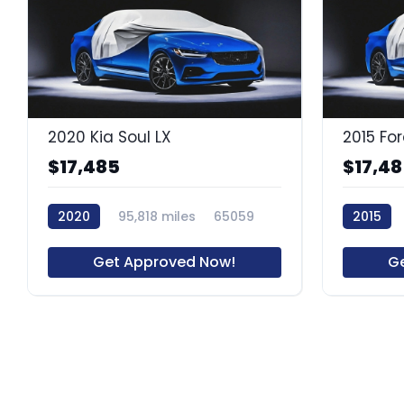
2020 Kia Soul LX
$17,485
$17,4
2020
95,818 miles
65059
2015
Get Approved Now!
G