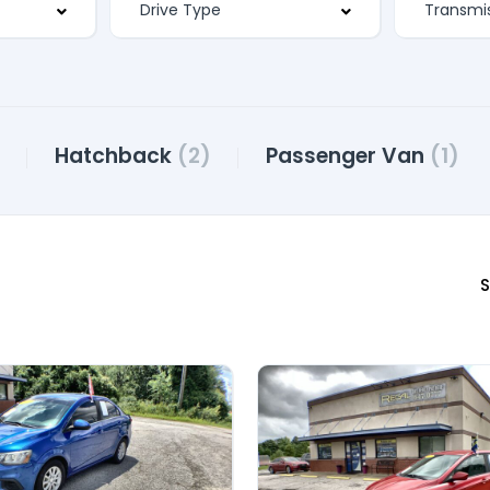
Hatchback
(2)
Passenger Van
(1)
S