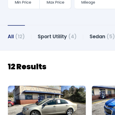
All
(12)
Sport Utility
(4)
Sedan
(5)
12 Results