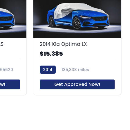
LS
2014 Kia Optima LX
$15,385
65620
2014
135,333 miles
62904R
w!
Get Approved Now!