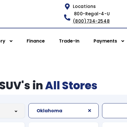
Locations
800-Regal-4-U
(800)734-2548
ory
Finance
Trade-In
Payments
SUV's in
All Stores
Oklahoma