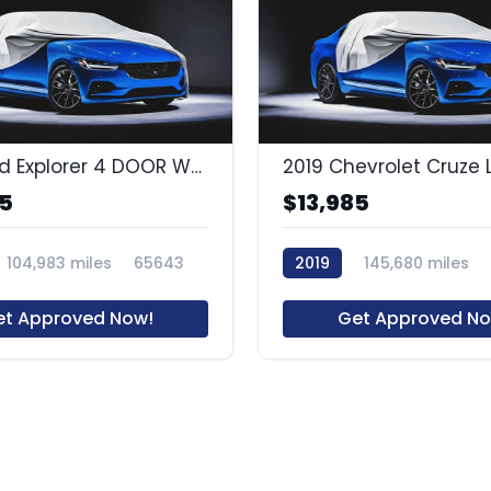
2015 Ford Explorer 4 DOOR WAGON
2019 Chevrolet Cruze 
85
$13,985
104,983 miles
65643
2019
145,680 miles
et Approved Now!
Get Approved No