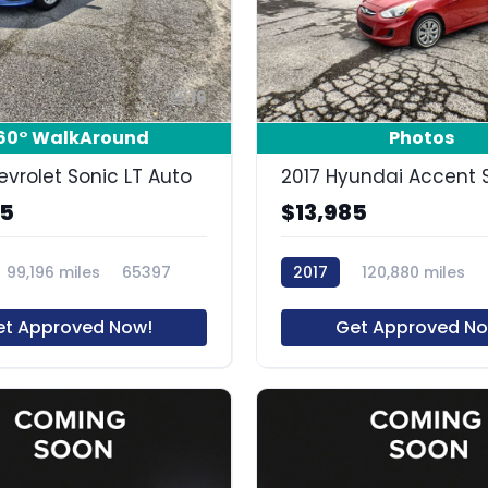
16
60° WalkAround
Photos
evrolet Sonic LT Auto
2017 Hyundai Accent 
85
$13,985
99,196 miles
65397
2017
120,880 miles
et Approved Now!
Get Approved No