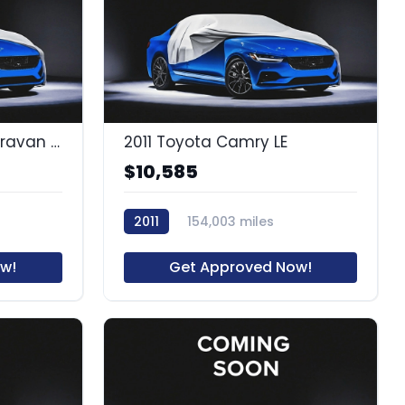
2016 Dodge Grand Caravan SXT
2011 Toyota Camry LE
$10,585
2011
154,003 miles
65289A1
w!
Get Approved Now!