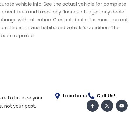
curate vehicle info. See the actual vehicle for complete
vernment fees and taxes, any finance charges, any dealer
to change without notice. Contact dealer for most current
conditions, driving habits and vehicle’s condition. The
t been repaired.
Locations
Call Us!
ere to finance your
e, not your past.