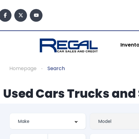
Invent
Homepage
Search
Used Cars Trucks and 