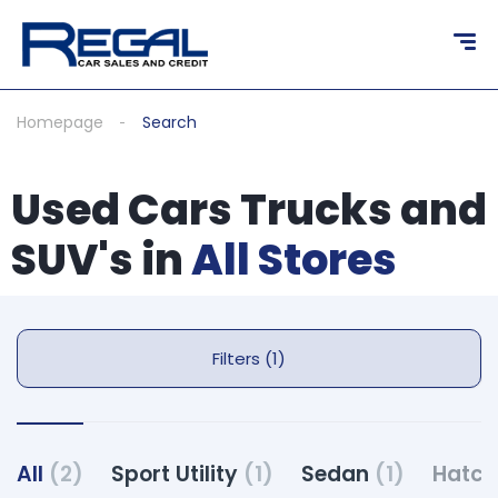
Homepage
Search
Used Cars Trucks and
SUV's in
All Stores
Filters (1)
All
(2)
Sport Utility
(1)
Sedan
(1)
Hatc