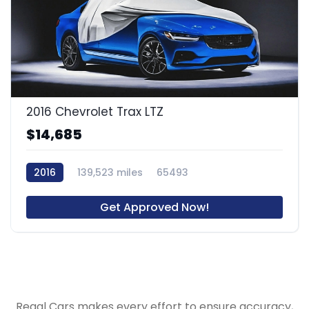
2016 Chevrolet Trax LTZ
$14,685
2016
139,523 miles
65493
Get Approved Now!
Regal Cars makes every effort to ensure accuracy,