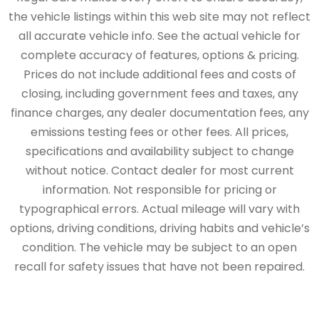
the vehicle listings within this web site may not reflect
all accurate vehicle info. See the actual vehicle for
complete accuracy of features, options & pricing.
Prices do not include additional fees and costs of
closing, including government fees and taxes, any
finance charges, any dealer documentation fees, any
emissions testing fees or other fees. All prices,
specifications and availability subject to change
without notice. Contact dealer for most current
information. Not responsible for pricing or
typographical errors. Actual mileage will vary with
options, driving conditions, driving habits and vehicle’s
condition. The vehicle may be subject to an open
recall for safety issues that have not been repaired.