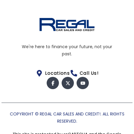
We're here to finance your future, not your
past.
Locations
Call Us!
COPYRIGHT © REGAL CAR SALES AND CREDIT!. ALL RIGHTS
RESERVED.