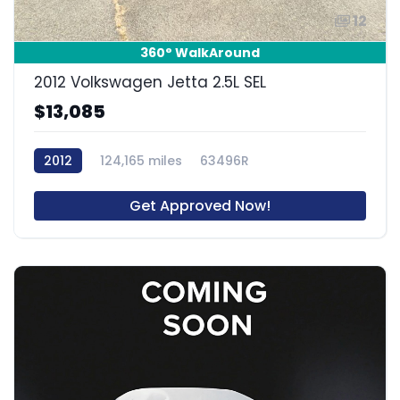
12
360° WalkAround
2012 Volkswagen Jetta 2.5L SEL
$13,085
2012
124,165 miles
63496R
Get Approved Now!