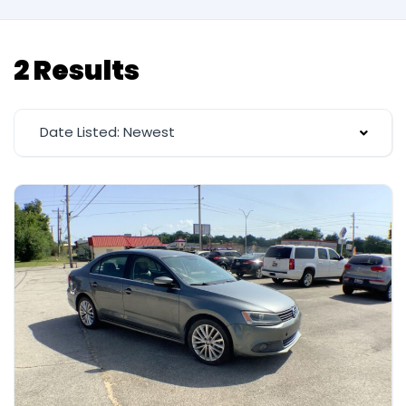
2 Results
Date Listed: Newest