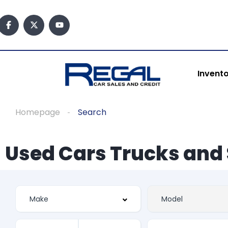
Invent
Homepage
Search
Used Cars Trucks and 