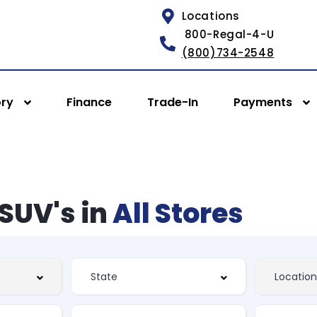
Locations
800-Regal-4-U
(800)734-2548
ory
Finance
Trade-In
Payments
SUV's in
All Stores