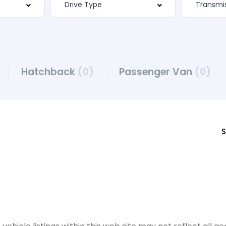
Hatchback
(0)
Passenger Van
(0)
S