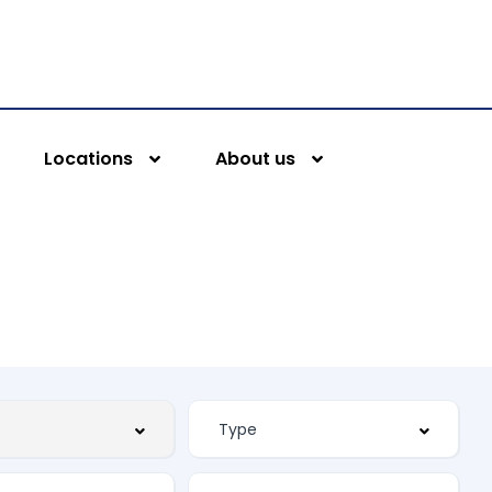
Locations
About us