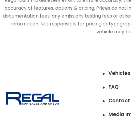
Regal Cars makes every effort to ensure accuracy, the v
accuracy of features, options & pricing. Prices do not 
documentation fees, any emissions testing fees or other 
information. Not responsible for pricing or typographi
vehicle may be 
Vehicles
FAQ
Contact
Media In