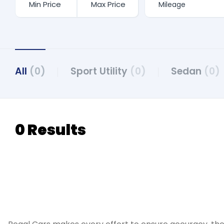
All
(0)
Sport Utility
(0)
Sedan
(0)
0 Results