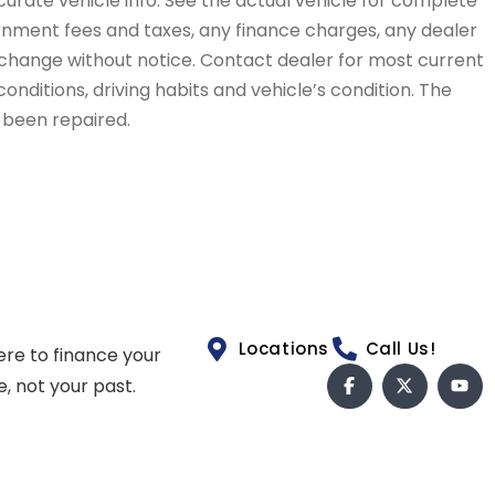
curate vehicle info. See the actual vehicle for complete
vernment fees and taxes, any finance charges, any dealer
to change without notice. Contact dealer for most current
conditions, driving habits and vehicle’s condition. The
t been repaired.
Locations
Call Us!
ere to finance your
e, not your past.