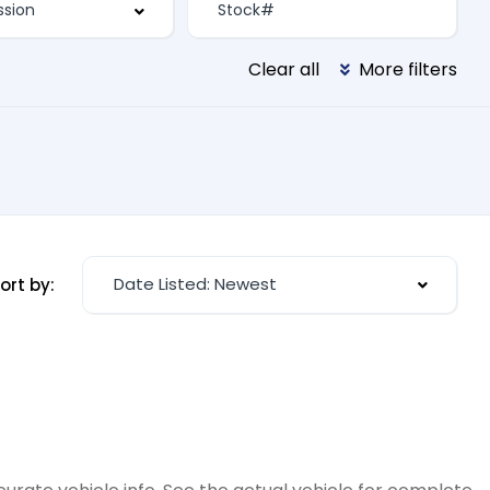
Clear all
More filters
Date Listed: Newest
ort by: