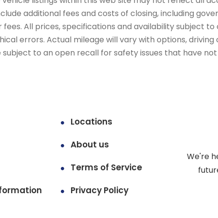
ehicle listings within this web site may not reflect all ac
include additional fees and costs of closing, including go
fees. All prices, specifications and availability subject 
cal errors. Actual mileage will vary with options, driving 
subject to an open recall for safety issues that have no
Locations
About us
We're h
Terms of Service
futur
formation
Privacy Policy