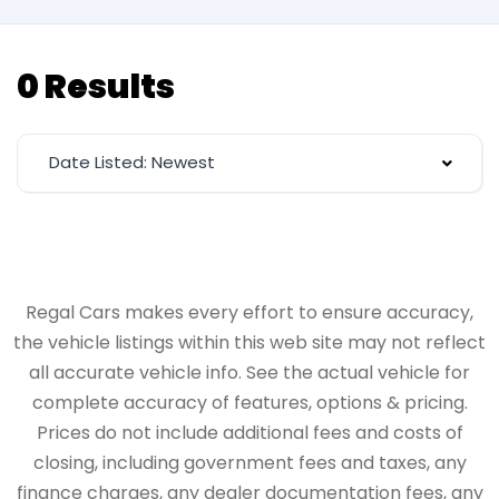
0 Results
Date Listed: Newest
Regal Cars makes every effort to ensure accuracy,
the vehicle listings within this web site may not reflect
all accurate vehicle info. See the actual vehicle for
complete accuracy of features, options & pricing.
Prices do not include additional fees and costs of
closing, including government fees and taxes, any
finance charges, any dealer documentation fees, any