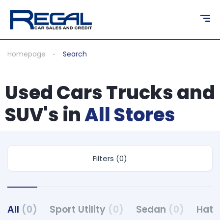
Homepage
Search
Used Cars Trucks and
SUV's in
All Stores
Filters (0)
All
(0)
Sport Utility
(0)
Sedan
(0)
Hat