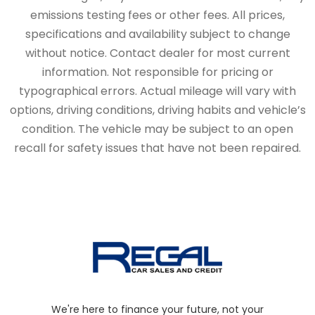
emissions testing fees or other fees. All prices,
specifications and availability subject to change
without notice. Contact dealer for most current
information. Not responsible for pricing or
typographical errors. Actual mileage will vary with
options, driving conditions, driving habits and vehicle’s
condition. The vehicle may be subject to an open
recall for safety issues that have not been repaired.
We're here to finance your future, not your