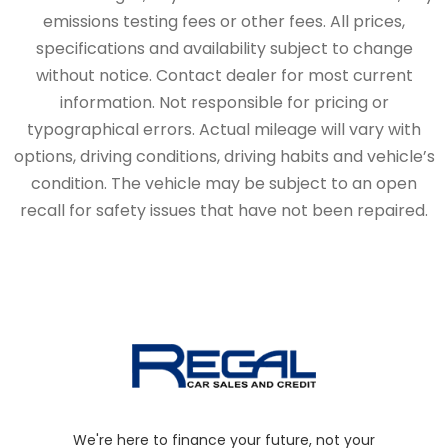
emissions testing fees or other fees. All prices,
specifications and availability subject to change
without notice. Contact dealer for most current
information. Not responsible for pricing or
typographical errors. Actual mileage will vary with
options, driving conditions, driving habits and vehicle’s
condition. The vehicle may be subject to an open
recall for safety issues that have not been repaired.
We're here to finance your future, not your