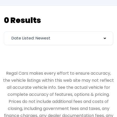
0 Results
Date Listed: Newest
Regal Cars makes every effort to ensure accuracy,
the vehicle listings within this web site may not reflect
all accurate vehicle info. See the actual vehicle for
complete accuracy of features, options & pricing.
Prices do not include additional fees and costs of
closing, including government fees and taxes, any
finance charges, any dealer documentation fees, any