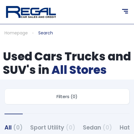
Homepage
Search
Used Cars Trucks and
SUV's in
All Stores
Filters (0)
All
(0)
Sport Utility
(0)
Sedan
(0)
Hat