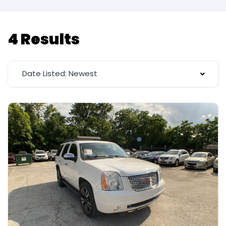
4 Results
Date Listed: Newest