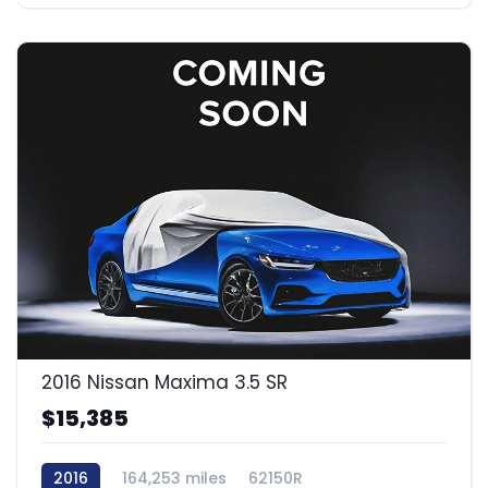
2016 Nissan Maxima 3.5 SR
$15,385
2016
164,253 miles
62150R