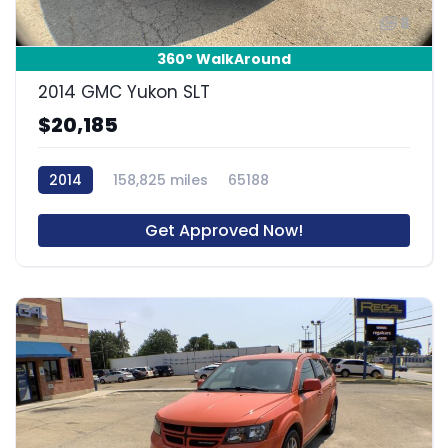
8
360° WalkAround
2014 GMC Yukon SLT
$20,185
2014
158,825 miles
65188
Get Approved Now!