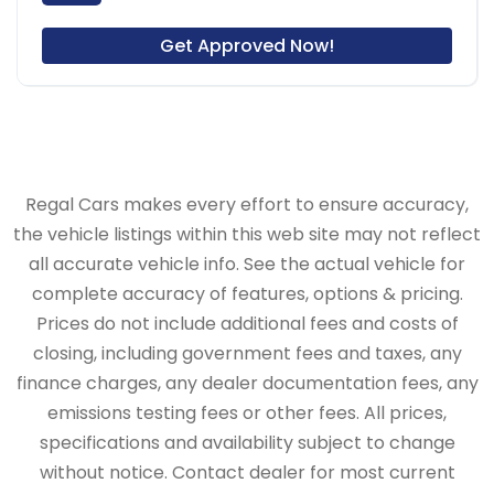
Get Approved Now!
Regal Cars makes every effort to ensure accuracy,
the vehicle listings within this web site may not reflect
all accurate vehicle info. See the actual vehicle for
complete accuracy of features, options & pricing.
Prices do not include additional fees and costs of
closing, including government fees and taxes, any
finance charges, any dealer documentation fees, any
emissions testing fees or other fees. All prices,
specifications and availability subject to change
without notice. Contact dealer for most current