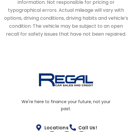
information. Not responsible for pricing or
typographical errors. Actual mileage will vary with
options, driving conditions, driving habits and vehicle’s
condition. The vehicle may be subject to an open
recall for safety issues that have not been repaired.
We're here to finance your future, not your
past.
Locations
Call Us!