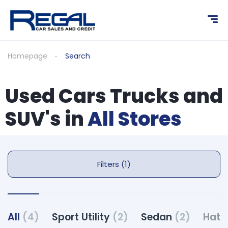
Homepage
Search
Used Cars Trucks and
SUV's in
All Stores
Filters (1)
All
(4)
Sport Utility
(2)
Sedan
(2)
Hat