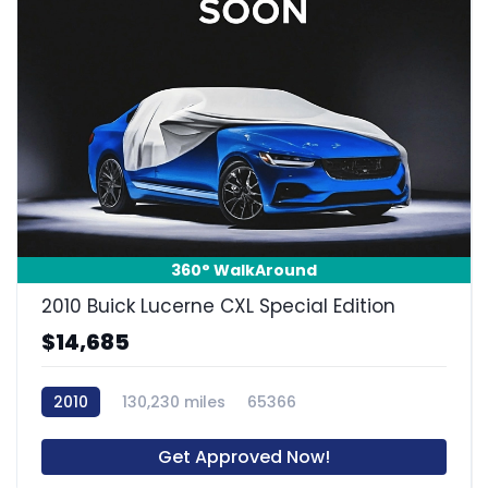
360° WalkAround
2010 Buick Lucerne CXL Special Edition
$14,685
2010
130,230 miles
65366
Get Approved Now!