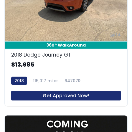
14
360° WalkAround
2018 Dodge Journey GT
$13,985
2018
115,017 miles
64707R
Get Approved Now!