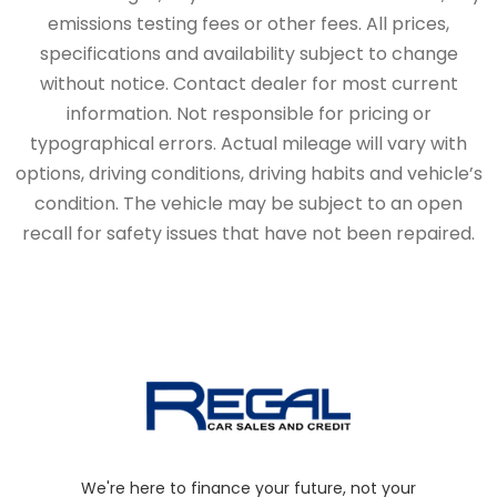
emissions testing fees or other fees. All prices,
specifications and availability subject to change
without notice. Contact dealer for most current
information. Not responsible for pricing or
typographical errors. Actual mileage will vary with
options, driving conditions, driving habits and vehicle’s
condition. The vehicle may be subject to an open
recall for safety issues that have not been repaired.
We're here to finance your future, not your