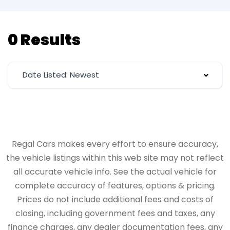
0 Results
Date Listed: Newest
Regal Cars makes every effort to ensure accuracy,
the vehicle listings within this web site may not reflect
all accurate vehicle info. See the actual vehicle for
complete accuracy of features, options & pricing.
Prices do not include additional fees and costs of
closing, including government fees and taxes, any
finance charges, any dealer documentation fees, any