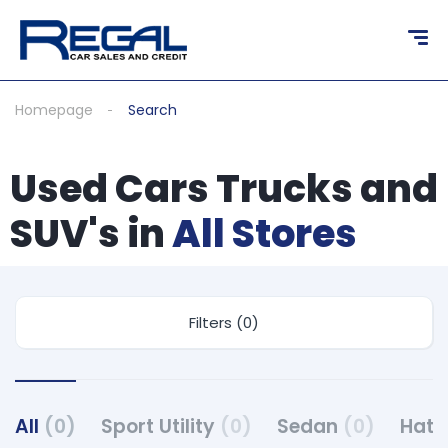
Homepage
Search
Used Cars Trucks and
SUV's in
All Stores
Filters (0)
All
(0)
Sport Utility
(0)
Sedan
(0)
Hat