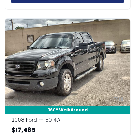
18
360° WalkAround
2008 Ford F-150 4A
$17,485