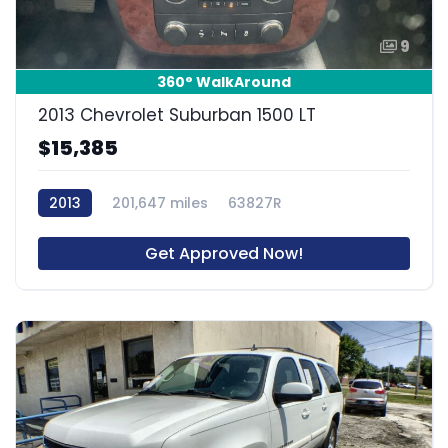
9
360° WalkAround
2013 Chevrolet Suburban 1500 LT
$15,385
2013
201,647 miles
63827R
Get Approved Now!