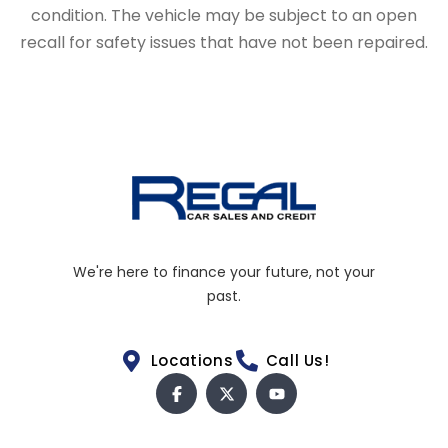
condition. The vehicle may be subject to an open
recall for safety issues that have not been repaired.
We're here to finance your future, not your
past.
Locations
Call Us!