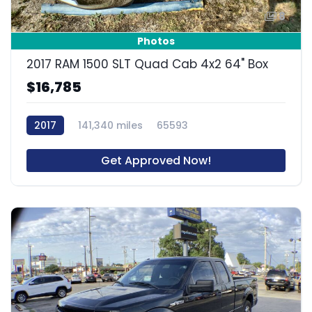
8
Photos
2017 RAM 1500 SLT Quad Cab 4x2 64" Box
$16,785
2017
141,340 miles
65593
Get Approved Now!