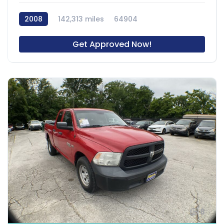
2008
142,313 miles
64904
Get Approved Now!
8