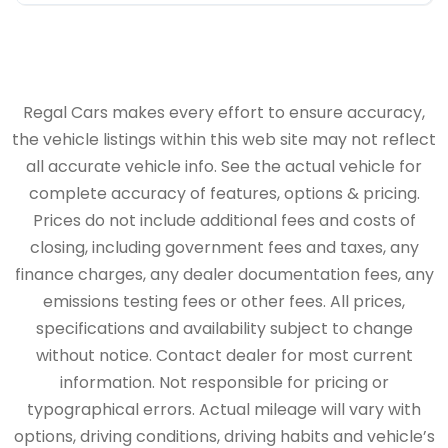
Regal Cars makes every effort to ensure accuracy,
the vehicle listings within this web site may not reflect
all accurate vehicle info. See the actual vehicle for
complete accuracy of features, options & pricing.
Prices do not include additional fees and costs of
closing, including government fees and taxes, any
finance charges, any dealer documentation fees, any
emissions testing fees or other fees. All prices,
specifications and availability subject to change
without notice. Contact dealer for most current
information. Not responsible for pricing or
typographical errors. Actual mileage will vary with
options, driving conditions, driving habits and vehicle’s