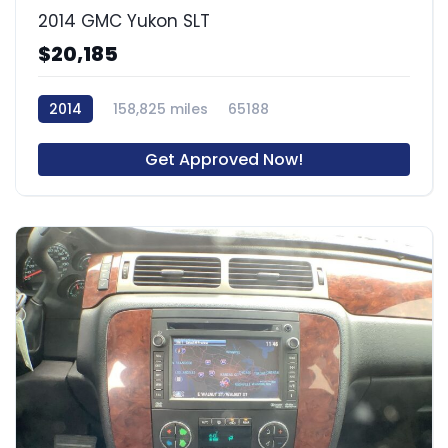
2014 GMC Yukon SLT
$20,185
2014
158,825 miles
65188
Get Approved Now!