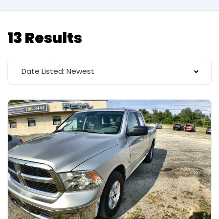
13 Results
Date Listed: Newest