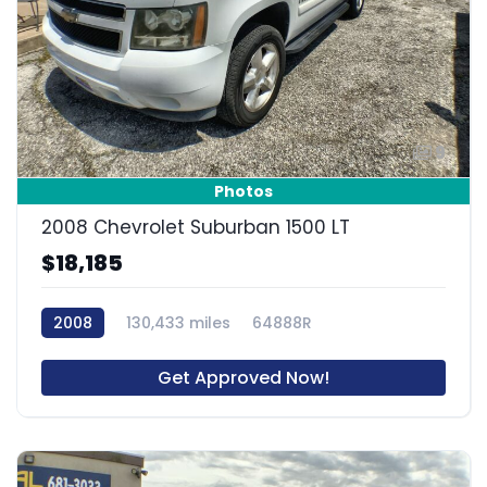
9
Photos
2008 Chevrolet Suburban 1500 LT
$18,185
2008
130,433 miles
64888R
Get Approved Now!