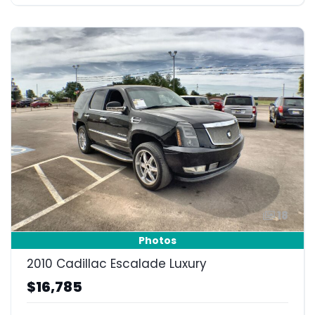
18
Photos
2010 Cadillac Escalade Luxury
$16,785