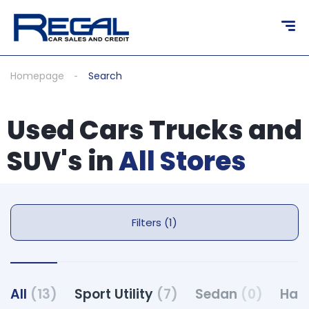
Homepage
Search
Used Cars Trucks and
SUV's in
All Stores
Filters (1)
All
(13)
Sport Utility
(7)
Sedan
(0)
Hat