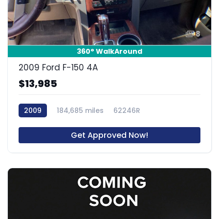
8
360° WalkAround
2009 Ford F-150 4A
$13,985
2009
184,685 miles
62246R
Get Approved Now!