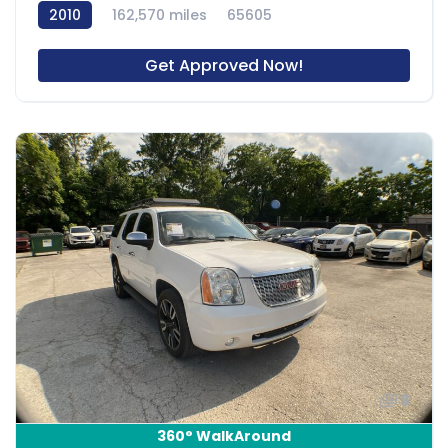
2010
162,570 miles
65605
Get Approved Now!
8
360° WalkAround