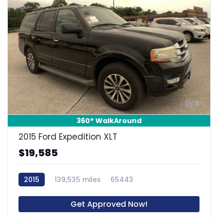
8
360° WalkAround
2015 Ford Expedition XLT
$19,585
2015
139,535 miles
65443
Get Approved Now!