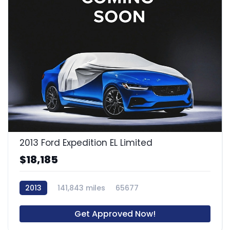
2013 Ford Expedition EL Limited
$18,185
2013
141,843 miles
65677
Get Approved Now!