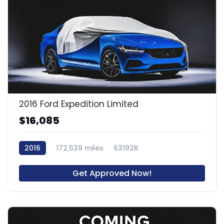
2016 Ford Expedition Limited
$16,085
2016
172,539 miles
63192R
Get Approved Now!