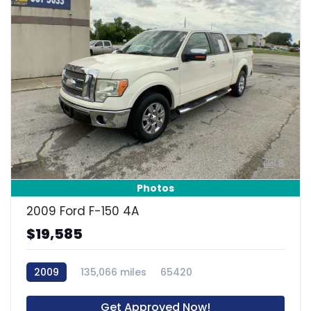
8
Photos
2009 Ford F-150 4A
$19,585
2009
135,066 miles
65420
Get Approved Now!