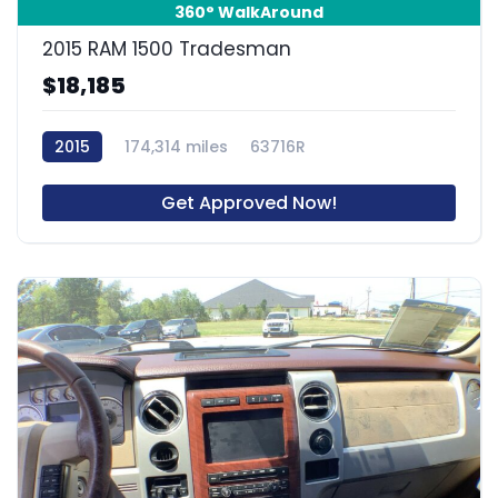
360° WalkAround
2015 RAM 1500 Tradesman
$18,185
2015
174,314 miles
63716R
Get Approved Now!