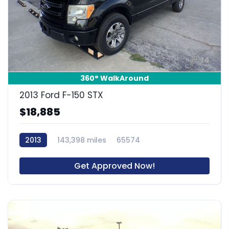
14
360° WalkAround
2013 Ford F-150 STX
$18,885
2013
143,398 miles
65574
Get Approved Now!