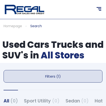
Homepage
Search
Used Cars Trucks and
SUV's in
All Stores
Filters (1)
All
(0)
Sport Utility
(0)
Sedan
(0)
Hat