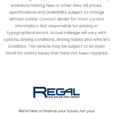
emissions testing fees or other fees. All prices,
specifications and availability subject to change
without notice. Contact dealer for most current
information. Not responsible for pricing or
typographical errors. Actual mileage will vary with
options, driving conditions, driving habits and vehicle’s
condition. The vehicle may be subject to an open
recall for safety issues that have not been repaired.
We're here to finance your future, not your