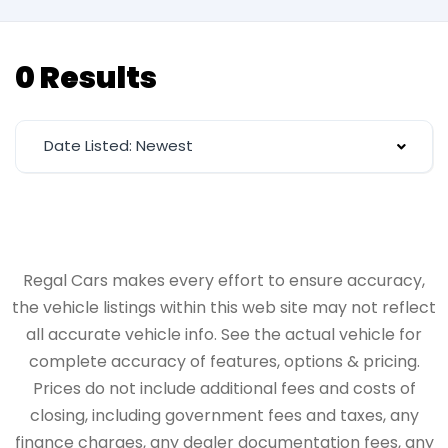
0 Results
Date Listed: Newest
Regal Cars makes every effort to ensure accuracy,
the vehicle listings within this web site may not reflect
all accurate vehicle info. See the actual vehicle for
complete accuracy of features, options & pricing.
Prices do not include additional fees and costs of
closing, including government fees and taxes, any
finance charges, any dealer documentation fees, any