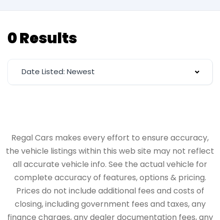
0 Results
Date Listed: Newest
Regal Cars makes every effort to ensure accuracy,
the vehicle listings within this web site may not reflect
all accurate vehicle info. See the actual vehicle for
complete accuracy of features, options & pricing.
Prices do not include additional fees and costs of
closing, including government fees and taxes, any
finance charges, any dealer documentation fees, any