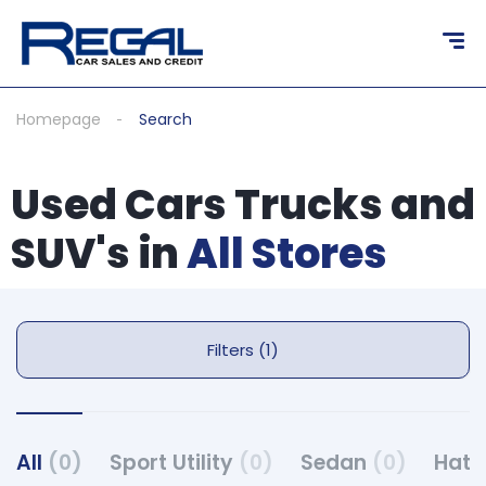
Homepage
Search
Used Cars Trucks and
SUV's in
All Stores
Filters (1)
All
(0)
Sport Utility
(0)
Sedan
(0)
Hat