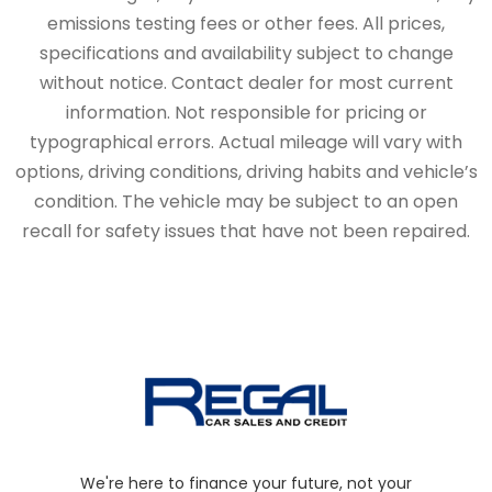
emissions testing fees or other fees. All prices,
specifications and availability subject to change
without notice. Contact dealer for most current
information. Not responsible for pricing or
typographical errors. Actual mileage will vary with
options, driving conditions, driving habits and vehicle’s
condition. The vehicle may be subject to an open
recall for safety issues that have not been repaired.
We're here to finance your future, not your