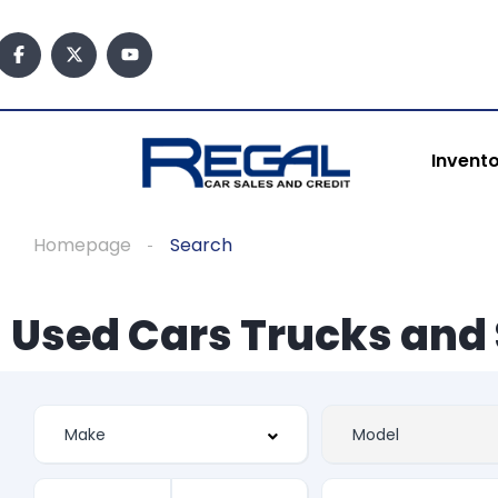
Invent
Homepage
Search
Used Cars Trucks and 