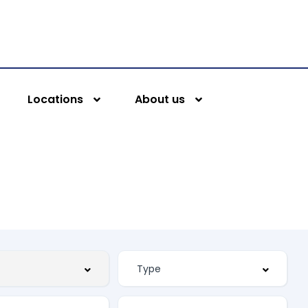
Locations
About us