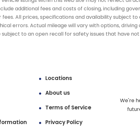
ehicle listings within this web site may not reflect all ac
include additional fees and costs of closing, including go
fees. All prices, specifications and availability subject 
cal errors. Actual mileage will vary with options, driving 
subject to an open recall for safety issues that have no
Locations
About us
We're h
Terms of Service
futur
formation
Privacy Policy