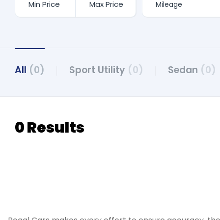
All
(0)
Sport Utility
(0)
Sedan
(0)
0 Results