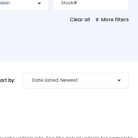
Clear all
More filters
Date Listed: Newest
ort by: