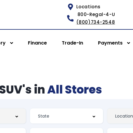
Locations
800-Regal-4-U
(800)734-2548
ory
Finance
Trade-In
Payments
SUV's in
All Stores