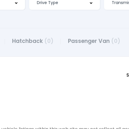
Hatchback
(0)
Passenger Van
(0)
S