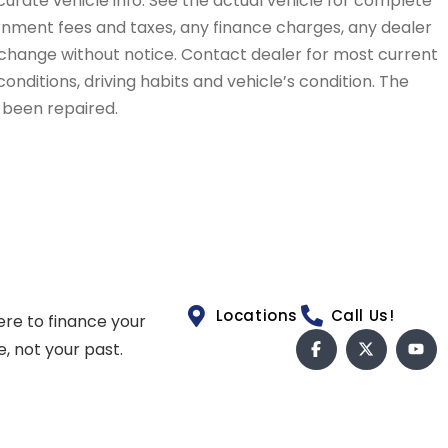
curate vehicle info. See the actual vehicle for complete
vernment fees and taxes, any finance charges, any dealer
to change without notice. Contact dealer for most current
conditions, driving habits and vehicle’s condition. The
t been repaired.
Locations
Call Us!
ere to finance your
e, not your past.