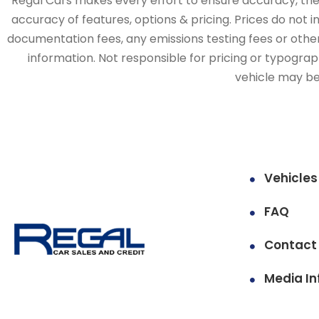
Regal Cars makes every effort to ensure accuracy, the v
accuracy of features, options & pricing. Prices do not 
documentation fees, any emissions testing fees or other 
information. Not responsible for pricing or typographi
vehicle may be 
Vehicles
FAQ
Contact
Media In