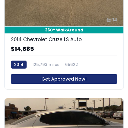
14
360° WalkAround
2014 Chevrolet Cruze LS Auto
$14,685
2014
125,793 miles
65622
Get Approved Now!