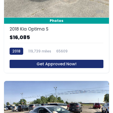
9
Photos
2018 Kia Optima S
$16,085
2018
119,739 miles
65609
Get Approved Now!