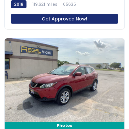
2018
119,621 miles
65635
Get Approved Now!
9
Photos