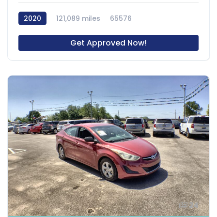
2020
121,089 miles
65576
Get Approved Now!
24