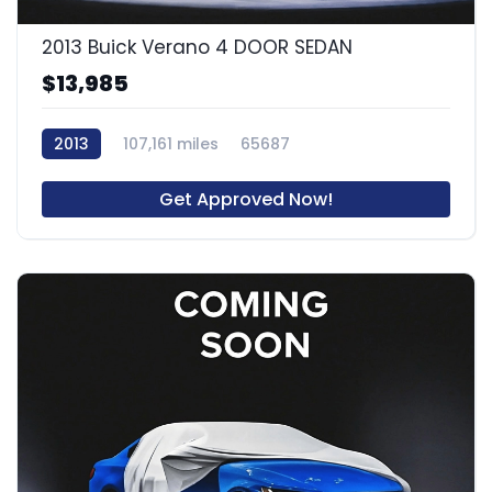
2013 Buick Verano 4 DOOR SEDAN
$13,985
2013
107,161 miles
65687
Get Approved Now!