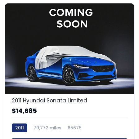
2011 Hyundai Sonata Limited
$14,685
2011
79,772 miles
65675