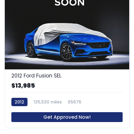
2012 Ford Fusion SEL
$13,985
2012
135,530 miles
65676
Get Approved Now!