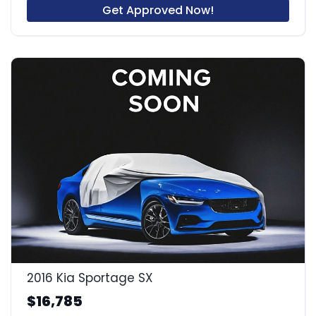
Get Approved Now!
2016 Kia Sportage SX
$16,785