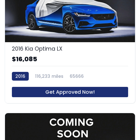
2016 Kia Optima LX
$16,085
2016
116,233 miles
65666
Get Approved Now!