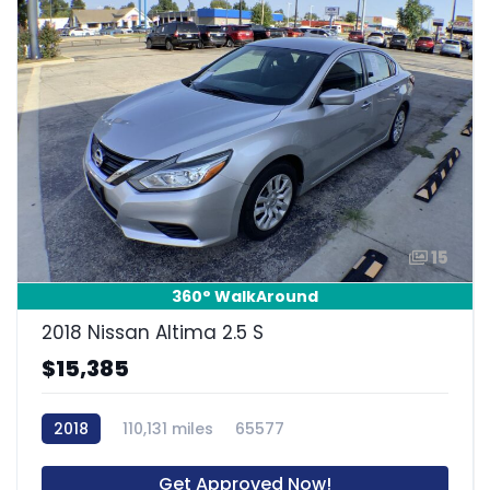
15
360° WalkAround
2018 Nissan Altima 2.5 S
$15,385
2018
110,131 miles
65577
Get Approved Now!