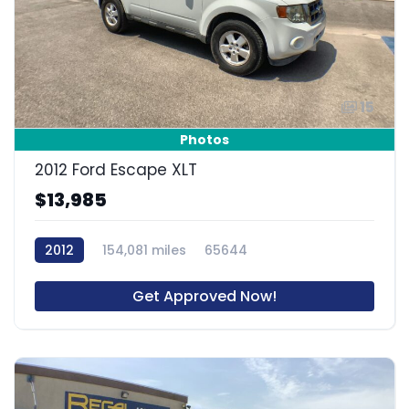
15
Photos
2012 Ford Escape XLT
$13,985
2012
154,081 miles
65644
Get Approved Now!