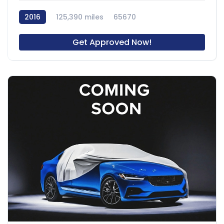
2016
125,390 miles
65670
Get Approved Now!