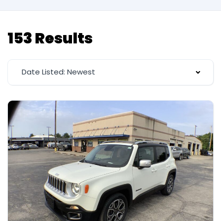
153 Results
Date Listed: Newest