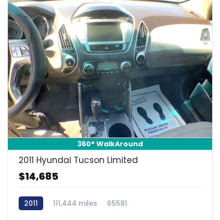
8
360° WalkAround
2011 Hyundai Tucson Limited
$14,685
2011
111,444 miles
65581