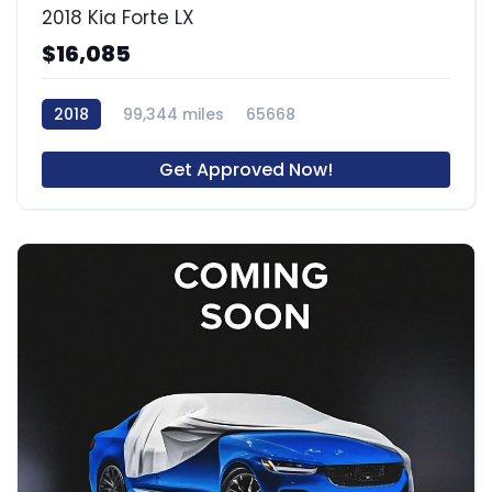
2018 Kia Forte LX
$16,085
2018
99,344 miles
65668
Get Approved Now!