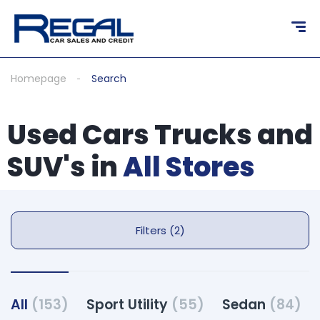
Homepage
Search
Used Cars Trucks and
SUV's in
All Stores
Filters (2)
All
(153)
Sport Utility
(55)
Sedan
(84)