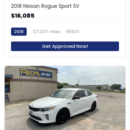
2018 Nissan Rogue Sport SV
$16,085
2018
127,347 miles
65630
Get Approved Now!