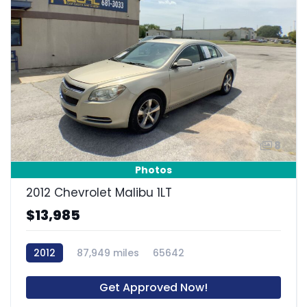
8
Photos
2012 Chevrolet Malibu 1LT
$13,985
2012
87,949 miles
65642
Get Approved Now!