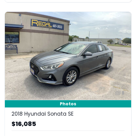
9
Photos
2018 Hyundai Sonata SE
$16,085