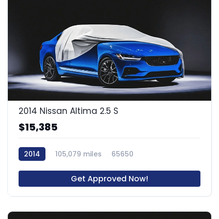
2014 Nissan Altima 2.5 S
$15,385
2014
105,079 miles
65650
Get Approved Now!