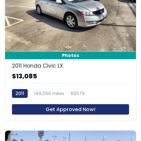
14
Photos
2011 Honda Civic LX
$13,085
2011
149,250 miles
65579
Get Approved Now!