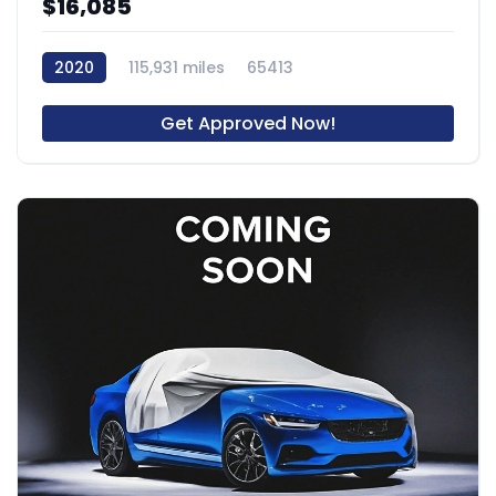
$16,085
2020
115,931 miles
65413
Get Approved Now!