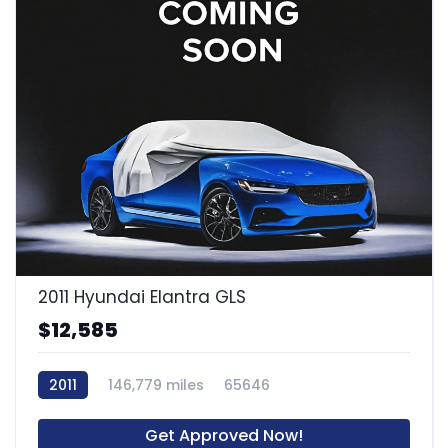
2011 Hyundai Elantra GLS
$12,585
2011
146,779 miles
65646
Get Approved Now!