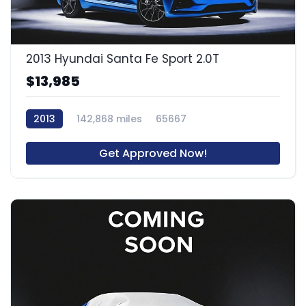
2013 Hyundai Santa Fe Sport 2.0T
$13,985
2013
142,868 miles
65667
Get Approved Now!