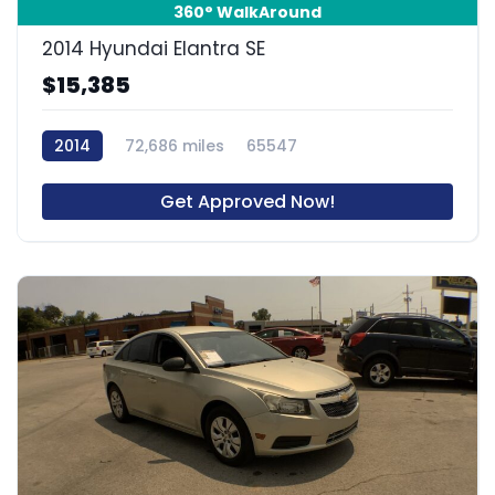
360° WalkAround
2014 Hyundai Elantra SE
$15,385
2014
72,686 miles
65547
Get Approved Now!