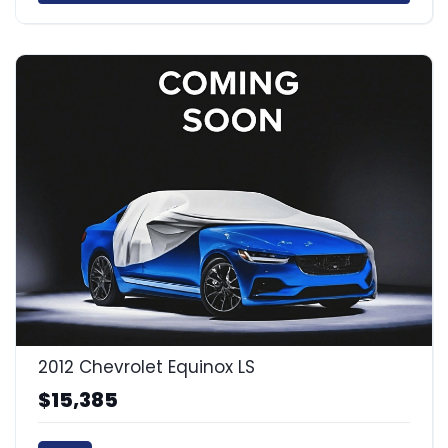
2012 Chevrolet Equinox LS
$15,385