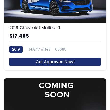
2019 Chevrolet Malibu LT
$17,485
2019
114,847 miles
65685
Get Approved Now!