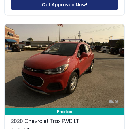
Get Approved Now!
9
Photos
2020 Chevrolet Trax FWD LT