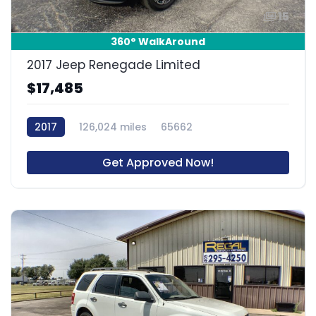
15
360° WalkAround
2017 Jeep Renegade Limited
$17,485
2017
126,024 miles
65662
Get Approved Now!