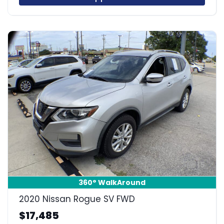
15
360° WalkAround
2020 Nissan Rogue SV FWD
$17,485