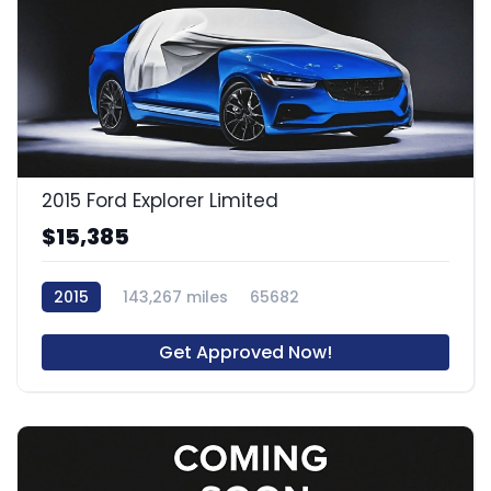
2015 Ford Explorer Limited
$15,385
2015
143,267 miles
65682
Get Approved Now!