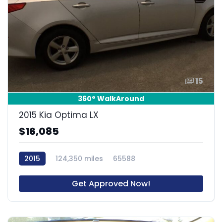
15
360° WalkAround
2015 Kia Optima LX
$16,085
2015
124,350 miles
65588
Get Approved Now!