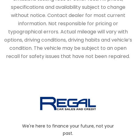
specifications and availability subject to change
without notice. Contact dealer for most current
information. Not responsible for pricing or
typographical errors. Actual mileage will vary with
options, driving conditions, driving habits and vehicle’s
condition. The vehicle may be subject to an open
recall for safety issues that have not been repaired.
We're here to finance your future, not your
past.