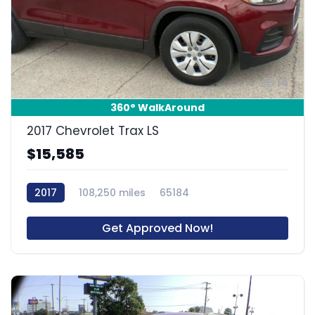
14
360° WalkAround
2017 Chevrolet Trax LS
$15,585
2017
108,250 miles
65184
Get Approved Now!