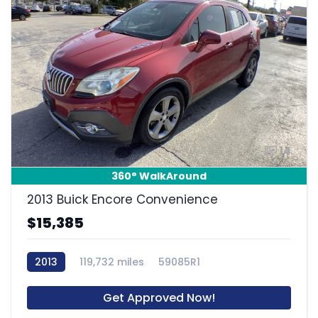
14
360° WalkAround
2013 Buick Encore Convenience
$15,385
2013
119,732 miles
59085R1
Get Approved Now!