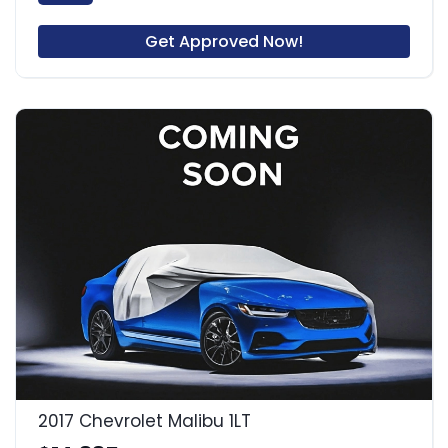
Get Approved Now!
2017 Chevrolet Malibu 1LT