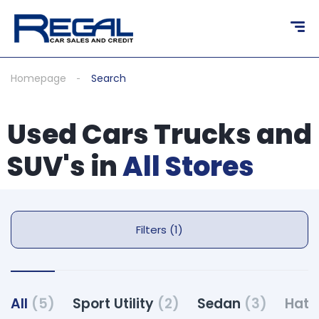
Homepage
Search
Used Cars Trucks and
SUV's in
All Stores
Filters (1)
All
(5)
Sport Utility
(2)
Sedan
(3)
Hat