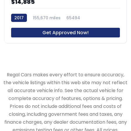
$14,885
2017
155,670 miles
65494
Get Approved Now!
Regal Cars makes every effort to ensure accuracy,
the vehicle listings within this web site may not reflect
all accurate vehicle info. See the actual vehicle for
complete accuracy of features, options & pricing.
Prices do not include additional fees and costs of
closing, including government fees and taxes, any
finance charges, any dealer documentation fees, any
emissions testing fees or other fees. All prices,