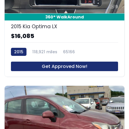
9
360° WalkAround
2015 Kia Optima LX
$16,085
2015
118,921 miles
65166
Get Approved Now!