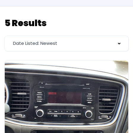
5 Results
Date Listed: Newest