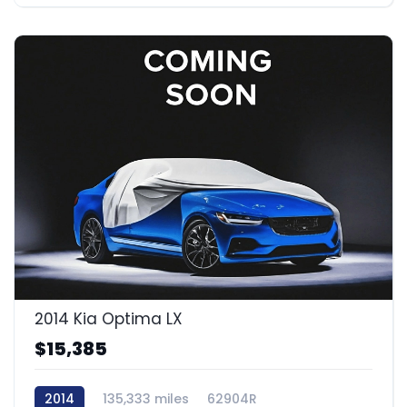
2014 Kia Optima LX
$15,385
2014
135,333 miles
62904R