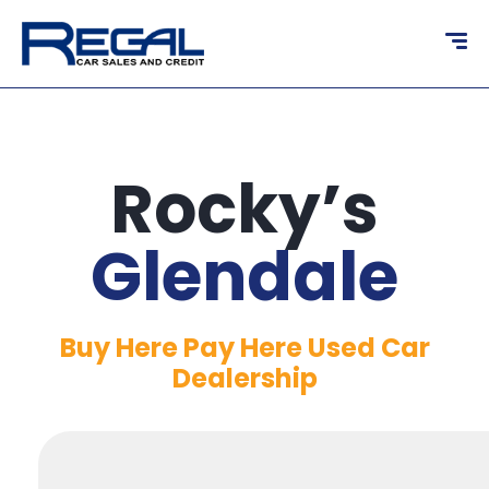
content
Rocky’s
Glendale
Buy Here Pay Here Used Car
Dealership