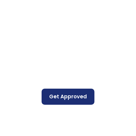
Get Approved