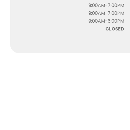
9:00AM-7:00PM
9:00AM-7:00PM
9:00AM-6:00PM
CLOSED