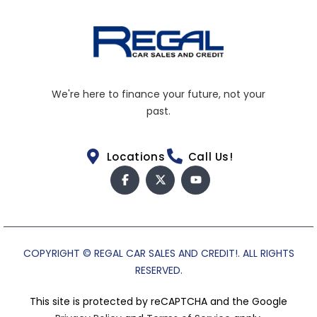
We're here to finance your future, not your
past.
Locations
Call Us!
COPYRIGHT © REGAL CAR SALES AND CREDIT!. ALL RIGHTS
RESERVED.
This site is protected by reCAPTCHA and the Google