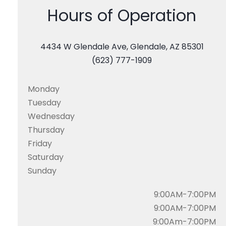
Hours of Operation
4434 W Glendale Ave, Glendale, AZ 85301
(623) 777-1909
Monday
Tuesday
Wednesday
Thursday
Friday
Saturday
Sunday
9:00AM-7:00PM
9:00AM-7:00PM
9:00Am-7:00PM