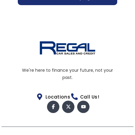
We're here to finance your future, not your
past.
Locations
Call Us!