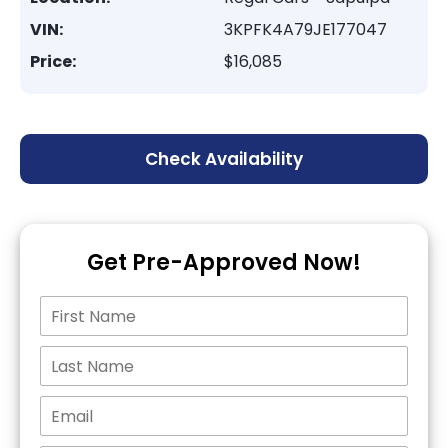
VIN:
3KPFK4A79JE177047
Price:
$16,085
Check Availability
Get Pre-Approved Now!