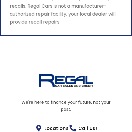
recalls. Regal Cars is not a manufacturer-
authorized repair facility, your local dealer will
provide recall repairs
We're here to finance your future, not your
past.
Locations
Call Us!