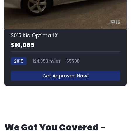
15
2015 Kia Optima LX
$16,085
2015
124,350 miles
65588
Get Approved Now!
We Got You Covered -