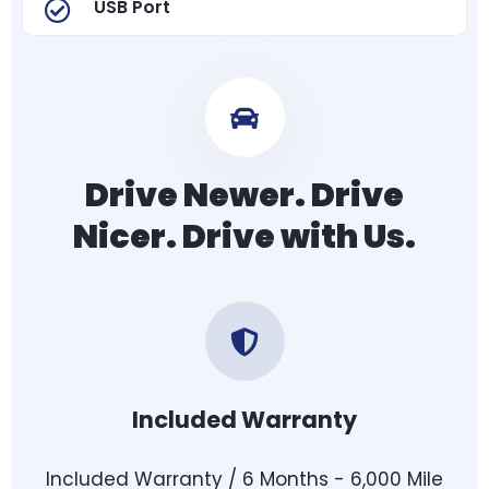
USB Port
Drive Newer. Drive
Nicer. Drive with Us.
Included Warranty
Included Warranty / 6 Months - 6,000 Mile