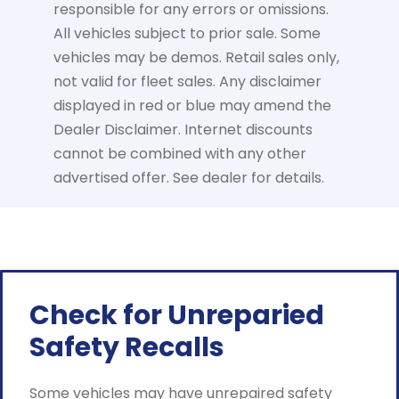
responsible for any errors or omissions.
All vehicles subject to prior sale. Some
vehicles may be demos. Retail sales only,
not valid for fleet sales. Any disclaimer
displayed in red or blue may amend the
Dealer Disclaimer. Internet discounts
cannot be combined with any other
advertised offer. See dealer for details.
Check for Unreparied
Safety Recalls
Some vehicles may have unrepaired safety