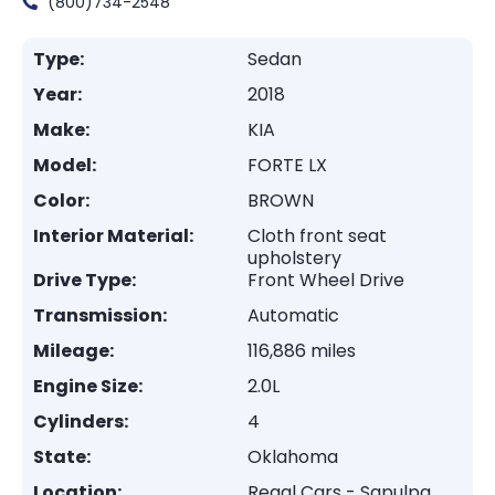
(800)734-2548
Type:
Sedan
Year:
2018
Make:
KIA
Model:
FORTE LX
Color:
BROWN
Interior Material:
Cloth front seat
upholstery
Drive Type:
Front Wheel Drive
Transmission:
Automatic
Mileage:
116,886 miles
Engine Size:
2.0L
Cylinders:
4
State:
Oklahoma
Location:
Regal Cars - Sapulpa