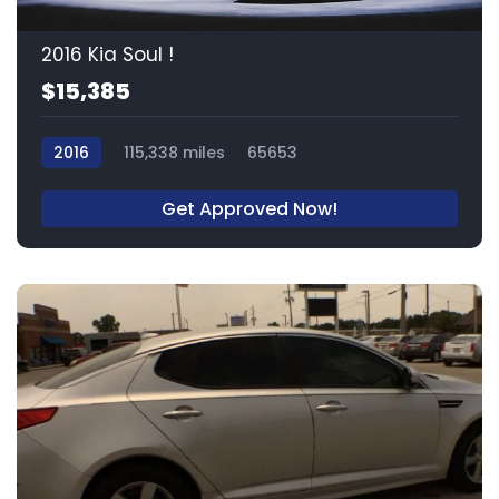
2016 Kia Soul !
$15,385
2016
115,338 miles
65653
Get Approved Now!