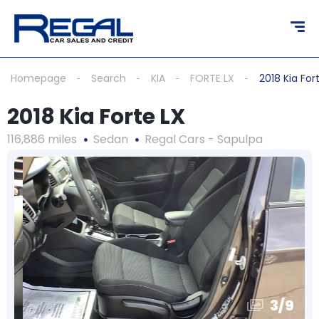
Homepage
Search
KIA
FORTE LX
2018 Kia For
2018 Kia Forte LX
116,886 miles
Sedan
Regal Cars - Sapulpa
3
/
9