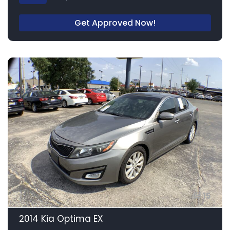
Get Approved Now!
15
2014 Kia Optima EX