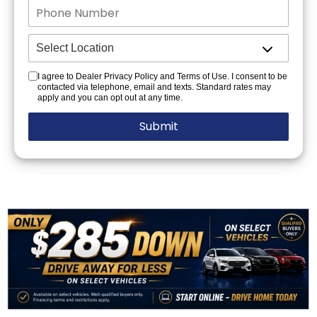
I agree to Dealer Privacy Policy and Terms of Use. I consent to be
contacted via telephone, email and texts. Standard rates may
apply and you can opt out at any time.