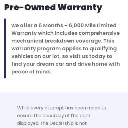
Pre-Owned Warranty
we offer a 6 Months – 6,000 Mile Limited
Warranty which includes comprehensive
mechanical breakdown coverage. This
warranty program applies to qualifying
vehicles on our lot, so visit us today to
find your dream car and drive home with
peace of mind.
While every attempt has been made to
ensure the accuracy of the data
displayed, the Dealership is not