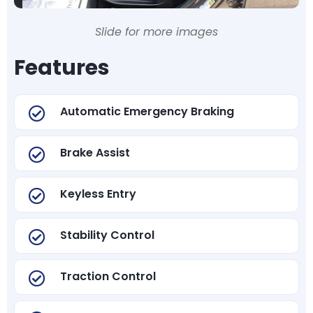
Slide for more images
Features
Automatic Emergency Braking
Brake Assist
Keyless Entry
Stability Control
Traction Control