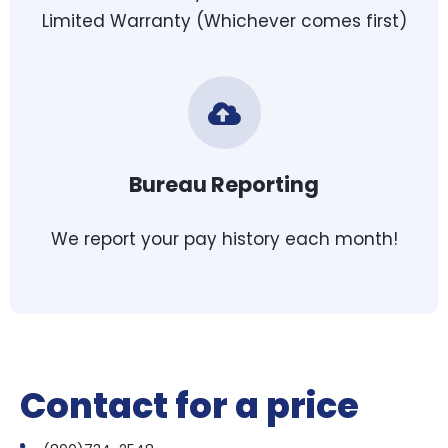
Limited Warranty (Whichever comes first)
Bureau Reporting
We report your pay history each month!
Contact for a price