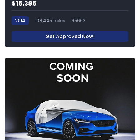
$15,385
2014
108,445 miles
65663
Get Approved Now!