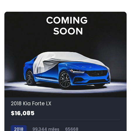
2018 Kia Forte LX
$16,085
2018
99,344 miles
65668