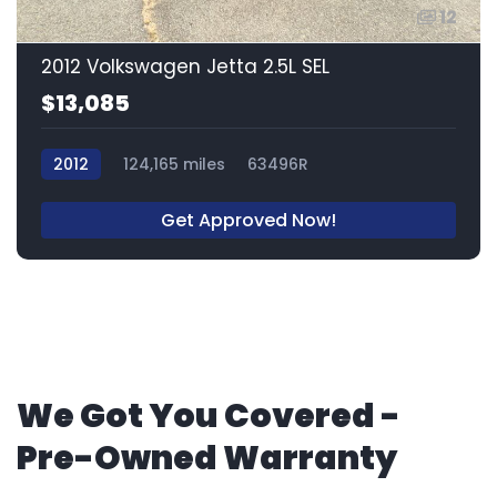
12
2012 Volkswagen Jetta 2.5L SEL
$13,085
2012
124,165 miles
63496R
Get Approved Now!
We Got You Covered -
Pre-Owned Warranty