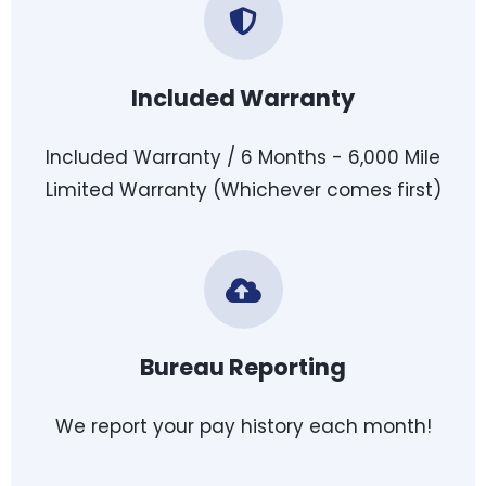
Included Warranty
Included Warranty / 6 Months - 6,000 Mile
Limited Warranty (Whichever comes first)
Bureau Reporting
We report your pay history each month!