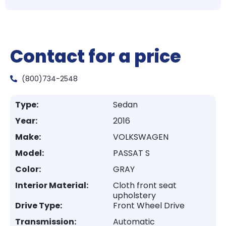
Contact for a price
(800)734-2548
Type:
Sedan
Year:
2016
Make:
VOLKSWAGEN
Model:
PASSAT S
Color:
GRAY
Interior Material:
Cloth front seat
upholstery
Drive Type:
Front Wheel Drive
Transmission:
Automatic