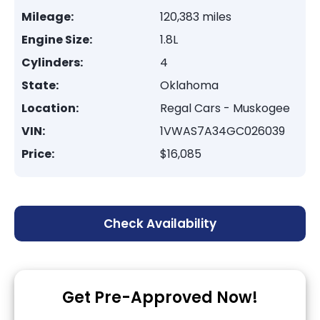
Mileage:
120,383 miles
Engine Size:
1.8L
Cylinders:
4
State:
Oklahoma
Location:
Regal Cars - Muskogee
VIN:
1VWAS7A34GC026039
Price:
$16,085
Check Availability
Get Pre-Approved Now!