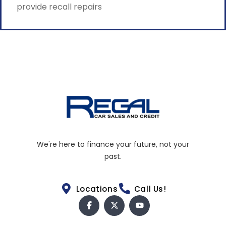
provide recall repairs
We're here to finance your future, not your
past.
Locations
Call Us!