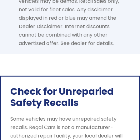
vehicles may be demos. Retail sales only,
not valid for fleet sales. Any disclaimer
displayed in red or blue may amend the
Dealer Disclaimer. Internet discounts
cannot be combined with any other
advertised offer. See dealer for details.
Check for Unreparied
Safety Recalls
Some vehicles may have unrepaired safety
recalls. Regal Cars is not a manufacturer-
authorized repair facility, your local dealer will