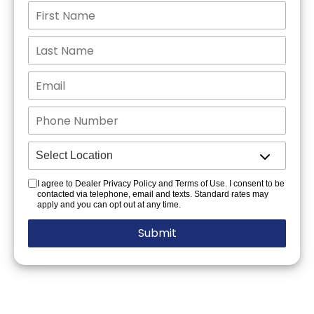
I agree to Dealer Privacy Policy and Terms of Use. I consent to be
contacted via telephone, email and texts. Standard rates may
apply and you can opt out at any time.