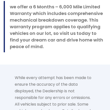
we offer a 6 Months – 6,000 Mile Limited
Warranty which includes comprehensive
mechanical breakdown coverage. This
warranty program applies to qualifying
vehicles on our lot, so visit us today to
find your dream car and drive home with
peace of mind.
While every attempt has been made to
ensure the accuracy of the data
displayed, the Dealership is not
responsible for any errors or omissions.
All vehicles subject to prior sale. Some