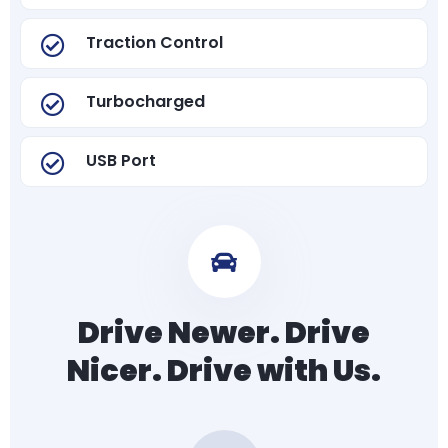
Traction Control
Turbocharged
USB Port
Drive Newer. Drive
Nicer. Drive with Us.