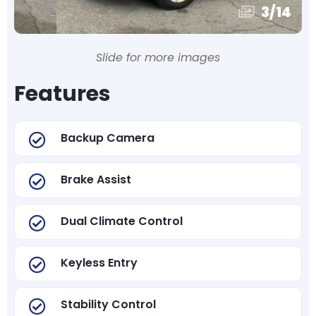
3
/
14
Slide for more images
Features
Backup Camera
Brake Assist
Dual Climate Control
Keyless Entry
Stability Control