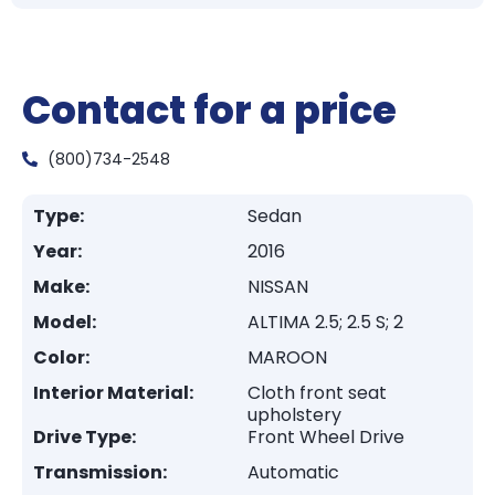
Contact for a price
(800)734-2548
Type:
Sedan
Year:
2016
Make:
NISSAN
Model:
ALTIMA 2.5; 2.5 S; 2
Color:
MAROON
Interior Material:
Cloth front seat
upholstery
Drive Type:
Front Wheel Drive
Transmission:
Automatic