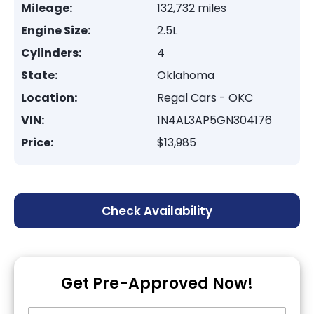
Mileage:
132,732 miles
Engine Size:
2.5L
Cylinders:
4
State:
Oklahoma
Location:
Regal Cars - OKC
VIN:
1N4AL3AP5GN304176
Price:
$13,985
Check Availability
Get Pre-Approved Now!