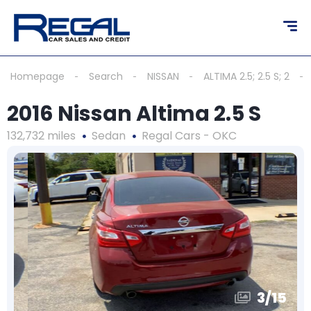
Homepage
Search
NISSAN
ALTIMA 2.5; 2.5 S; 2
2016 Nissan Altima 2.5 S
132,732 miles
Sedan
Regal Cars - OKC
3
/
15