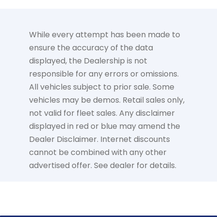
While every attempt has been made to
ensure the accuracy of the data
displayed, the Dealership is not
responsible for any errors or omissions.
All vehicles subject to prior sale. Some
vehicles may be demos. Retail sales only,
not valid for fleet sales. Any disclaimer
displayed in red or blue may amend the
Dealer Disclaimer. Internet discounts
cannot be combined with any other
advertised offer. See dealer for details.