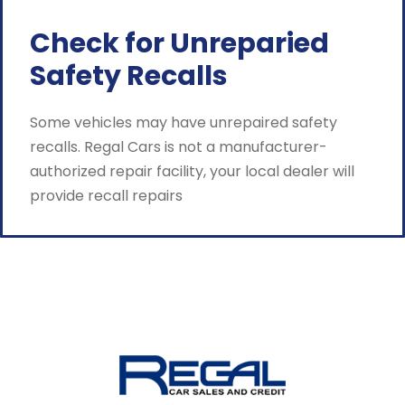
Check for Unreparied
Safety Recalls
Some vehicles may have unrepaired safety
recalls. Regal Cars is not a manufacturer-
authorized repair facility, your local dealer will
provide recall repairs