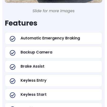
Slide for more images
Features
Automatic Emergency Braking
Backup Camera
Brake Assist
Keyless Entry
Keyless Start