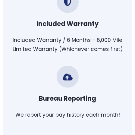
Included Warranty
Included Warranty / 6 Months - 6,000 Mile
Limited Warranty (Whichever comes first)
Bureau Reporting
We report your pay history each month!