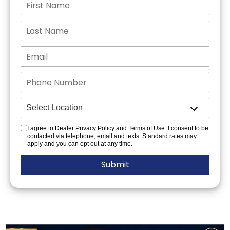
I agree to Dealer Privacy Policy and Terms of Use. I consent to be
contacted via telephone, email and texts. Standard rates may
apply and you can opt out at any time.