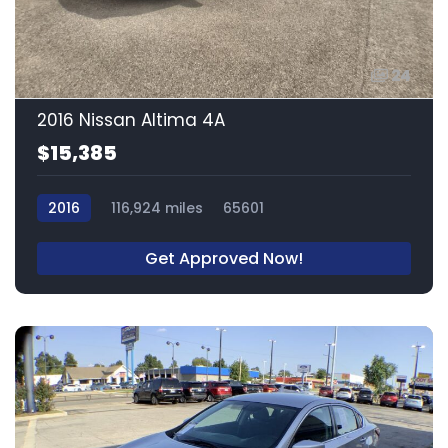
24
2016 Nissan Altima 4A
$15,385
2016
116,924 miles
65601
Get Approved Now!