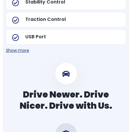
Stability Control
Traction Control
USB Port
Show more
Drive Newer. Drive
Nicer. Drive with Us.