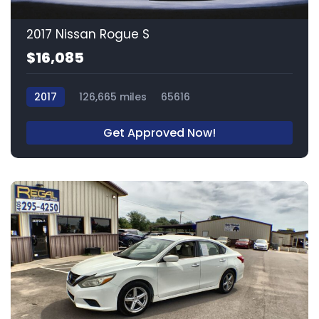
2017 Nissan Rogue S
$16,085
2017
126,665 miles
65616
Get Approved Now!