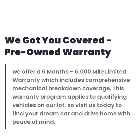
We Got You Covered -
Pre-Owned Warranty
we offer a 6 Months – 6,000 Mile Limited
Warranty which includes comprehensive
mechanical breakdown coverage. This
warranty program applies to qualifying
vehicles on our lot, so visit us today to
find your dream car and drive home with
peace of mind.