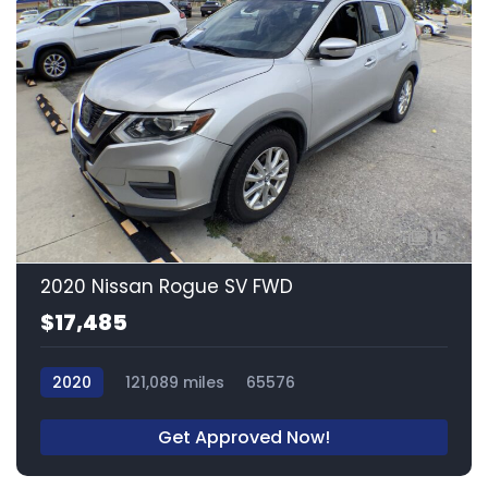
15
2020 Nissan Rogue SV FWD
$17,485
2020
121,089 miles
65576
Get Approved Now!