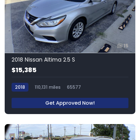
15
2018 Nissan Altima 2.5 S
$15,385
2018
110,131 miles
65577
Get Approved Now!