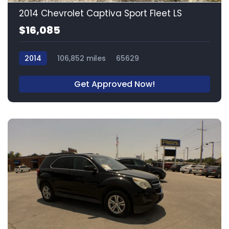
2014 Chevrolet Captiva Sport Fleet LS
$16,085
2014
106,852 miles
65629
Get Approved Now!