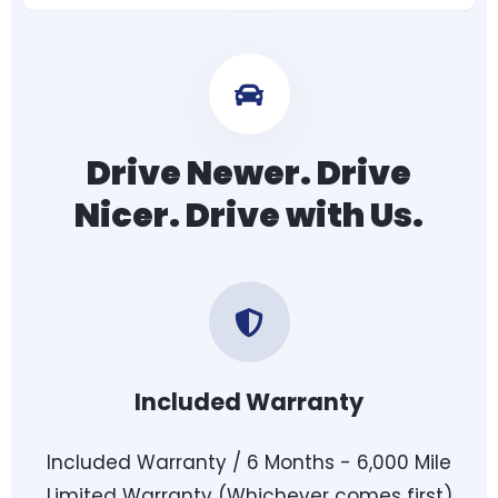
Drive Newer. Drive
Nicer. Drive with Us.
Included Warranty
Included Warranty / 6 Months - 6,000 Mile
Limited Warranty (Whichever comes first)