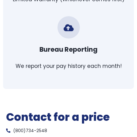
Bureau Reporting
We report your pay history each month!
Contact for a price
(800)734-2548