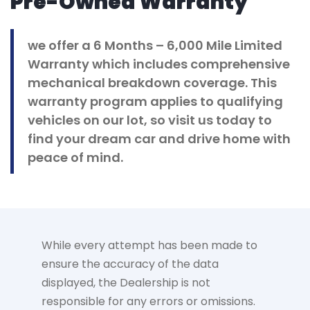
Pre-Owned Warranty
we offer a 6 Months – 6,000 Mile Limited
Warranty which includes comprehensive
mechanical breakdown coverage. This
warranty program applies to qualifying
vehicles on our lot, so visit us today to
find your dream car and drive home with
peace of mind.
While every attempt has been made to
ensure the accuracy of the data
displayed, the Dealership is not
responsible for any errors or omissions.