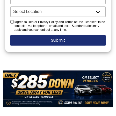
I agree to Dealer Privacy Policy and Terms of Use. I consent to be
contacted via telephone, email and texts. Standard rates may
apply and you can opt out at any time.