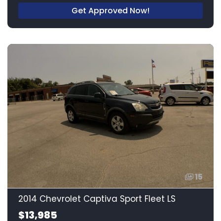
Get Approved Now!
15
2014 Chevrolet Captiva Sport Fleet LS
$13,985