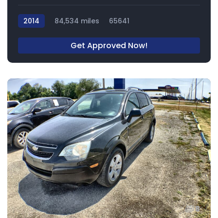
2014
84,534 miles
65641
Get Approved Now!
8