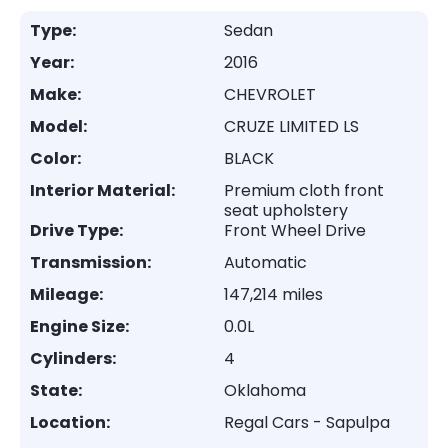
Type:
Sedan
Year:
2016
Make:
CHEVROLET
Model:
CRUZE LIMITED LS
Color:
BLACK
Interior Material:
Premium cloth front
seat upholstery
Drive Type:
Front Wheel Drive
Transmission:
Automatic
Mileage:
147,214 miles
Engine Size:
0.0L
Cylinders:
4
State:
Oklahoma
Location:
Regal Cars - Sapulpa