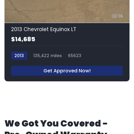
16
2013 Chevrolet Equinox LT
$14,685
2013
135,422 miles
65623
Get Approved Now!
We Got You Covered -