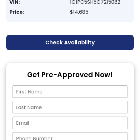
VIN:
1G1PC5SH5G7215082
Price:
$14,685
Check Availability
Get Pre-Approved Now!