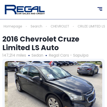
Homepage
Search
CHEVROLET
CRUZE LIMITED LS
2016 Chevrolet Cruze
Limited LS Auto
147,214 miles
Sedan
Regal Cars - Sapulpa