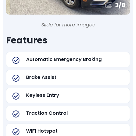
3
/
8
Slide for more images
Features
Automatic Emergency Braking
Brake Assist
Keyless Entry
Traction Control
WIFI Hotspot