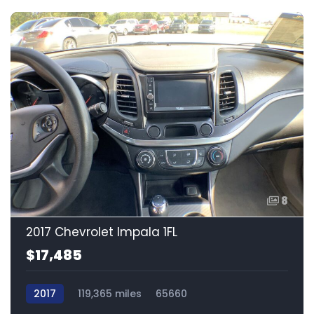
8
2017 Chevrolet Impala 1FL
$17,485
2017
119,365 miles
65660