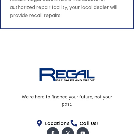
authorized repair facility, your local dealer will
provide recall repairs
We're here to finance your future, not your
past.
Locations
Call Us!