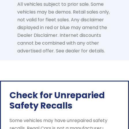
All vehicles subject to prior sale. Some
vehicles may be demos. Retail sales only,
not valid for fleet sales. Any disclaimer
displayed in red or blue may amend the
Dealer Disclaimer. Internet discounts
cannot be combined with any other
advertised offer. See dealer for details.
Check for Unreparied
Safety Recalls
Some vehicles may have unrepaired safety
recalls. Regal Cars is not a manufacturer-