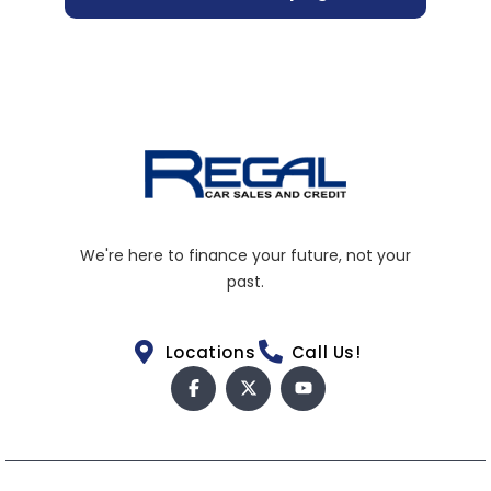
We're here to finance your future, not your
past.
Locations
Call Us!