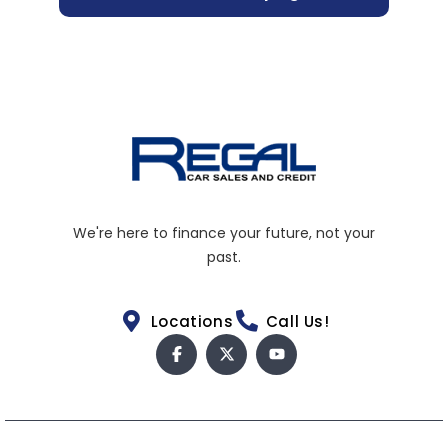
We're here to finance your future, not your
past.
Locations
Call Us!