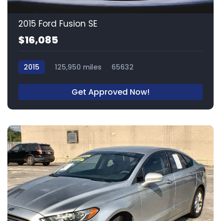
2015 Ford Fusion SE
$16,085
2015
125,950 miles
65632
Get Approved Now!