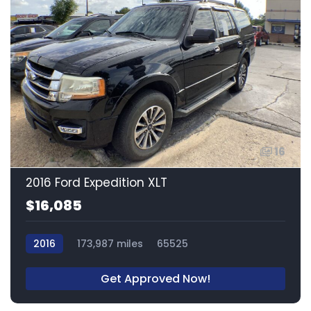
16
2016 Ford Expedition XLT
$16,085
2016
173,987 miles
65525
Get Approved Now!