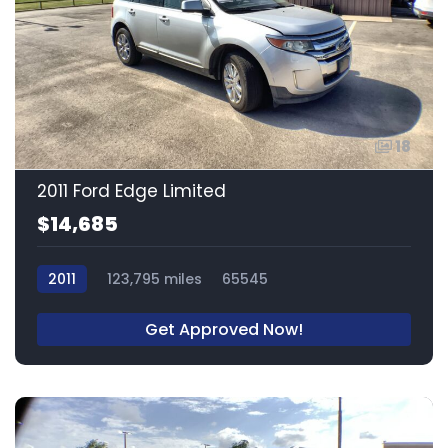
18
2011 Ford Edge Limited
$14,685
2011
123,795 miles
65545
Get Approved Now!