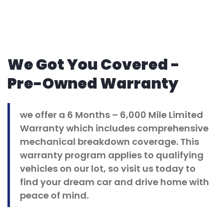
We Got You Covered -
Pre-Owned Warranty
we offer a 6 Months – 6,000 Mile Limited
Warranty which includes comprehensive
mechanical breakdown coverage. This
warranty program applies to qualifying
vehicles on our lot, so visit us today to
find your dream car and drive home with
peace of mind.