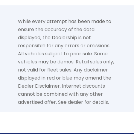
While every attempt has been made to
ensure the accuracy of the data
displayed, the Dealership is not
responsible for any errors or omissions.
All vehicles subject to prior sale. Some
vehicles may be demos. Retail sales only,
not valid for fleet sales. Any disclaimer
displayed in red or blue may amend the
Dealer Disclaimer. Internet discounts
cannot be combined with any other
advertised offer. See dealer for details.