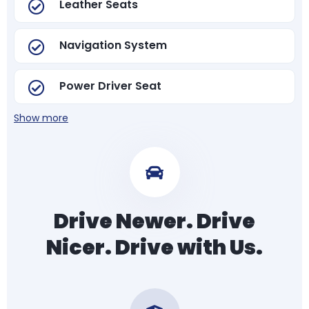
Leather Seats
Navigation System
Power Driver Seat
Show more
Drive Newer. Drive
Nicer. Drive with Us.