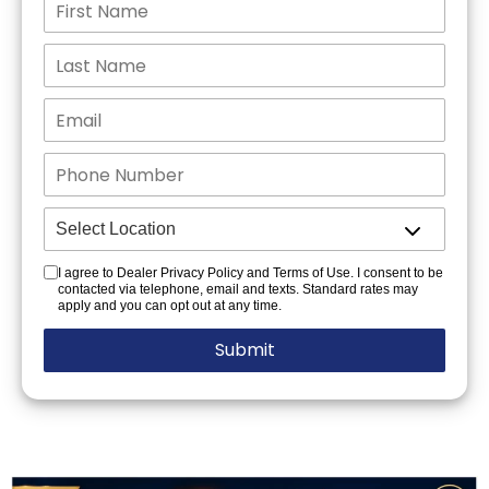
I agree to Dealer Privacy Policy and Terms of Use. I consent to be
contacted via telephone, email and texts. Standard rates may
apply and you can opt out at any time.