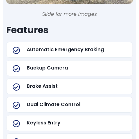
Slide for more images
Features
Automatic Emergency Braking
Backup Camera
Brake Assist
Dual Climate Control
Keyless Entry