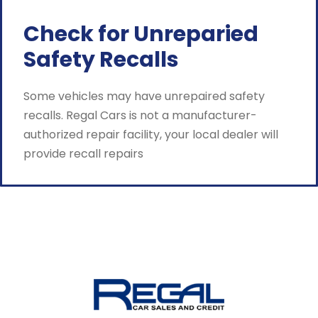
Check for Unreparied
Safety Recalls
Some vehicles may have unrepaired safety
recalls. Regal Cars is not a manufacturer-
authorized repair facility, your local dealer will
provide recall repairs