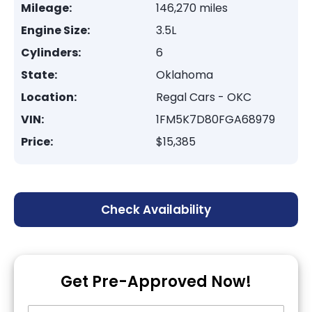
Mileage:
146,270 miles
Engine Size:
3.5L
Cylinders:
6
State:
Oklahoma
Location:
Regal Cars - OKC
VIN:
1FM5K7D80FGA68979
Price:
$15,385
Check Availability
Get Pre-Approved Now!