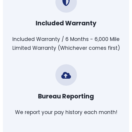
Included Warranty
Included Warranty / 6 Months - 6,000 Mile
Limited Warranty (Whichever comes first)
Bureau Reporting
We report your pay history each month!