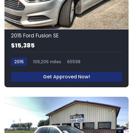
21
2015 Ford Fusion SE
$15,385
2015
109,206 miles
65598
Get Approved Now!