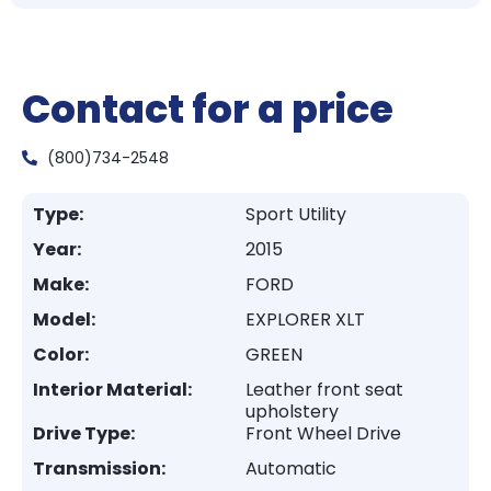
Contact for a price
(800)734-2548
Type:
Sport Utility
Year:
2015
Make:
FORD
Model:
EXPLORER XLT
Color:
GREEN
Interior Material:
Leather front seat
upholstery
Drive Type:
Front Wheel Drive
Transmission:
Automatic