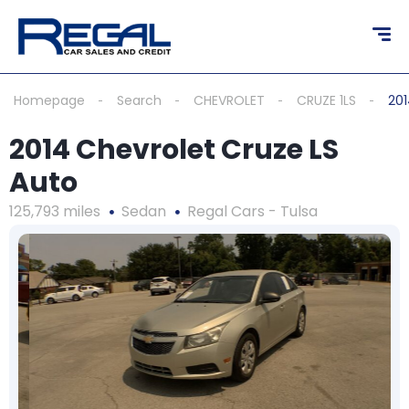
Homepage
Search
CHEVROLET
CRUZE 1LS
201
2014 Chevrolet Cruze LS
Auto
125,793 miles
Sedan
Regal Cars - Tulsa