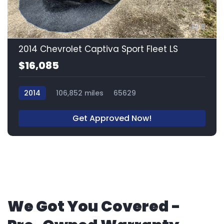
8
2014 Chevrolet Captiva Sport Fleet LS
$16,085
2014
106,852 miles
65629
Get Approved Now!
We Got You Covered -