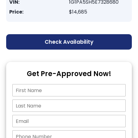
VIN:
1G1PA5SH5E7328680
Price:
$14,685
Check Availability
Get Pre-Approved Now!