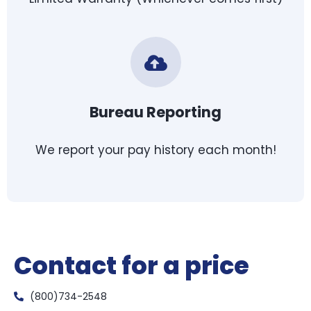
Bureau Reporting
We report your pay history each month!
Contact for a price
(800)734-2548