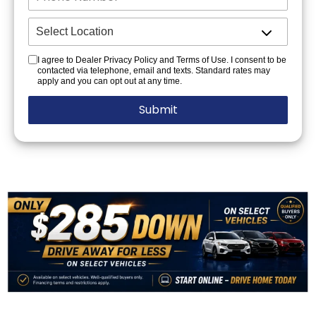
I agree to Dealer Privacy Policy and Terms of Use. I consent to be
contacted via telephone, email and texts. Standard rates may
apply and you can opt out at any time.