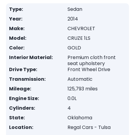
Type:
Sedan
Year:
2014
Make:
CHEVROLET
Model:
CRUZE 1LS
Color:
GOLD
Interior Material:
Premium cloth front
seat upholstery
Drive Type:
Front Wheel Drive
Transmission:
Automatic
Mileage:
125,793 miles
Engine Size:
0.0L
Cylinders:
4
State:
Oklahoma
Location:
Regal Cars - Tulsa