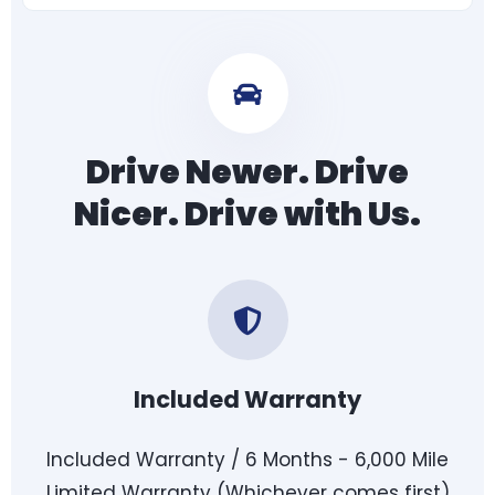
Drive Newer. Drive
Nicer. Drive with Us.
Included Warranty
Included Warranty / 6 Months - 6,000 Mile
Limited Warranty (Whichever comes first)