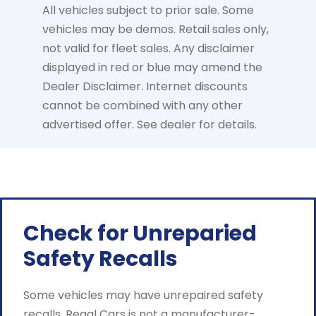
All vehicles subject to prior sale. Some
vehicles may be demos. Retail sales only,
not valid for fleet sales. Any disclaimer
displayed in red or blue may amend the
Dealer Disclaimer. Internet discounts
cannot be combined with any other
advertised offer. See dealer for details.
Check for Unreparied
Safety Recalls
Some vehicles may have unrepaired safety
recalls. Regal Cars is not a manufacturer-