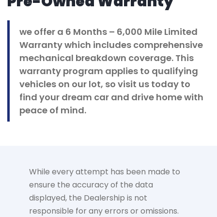
Pre-Owned Warranty
we offer a 6 Months – 6,000 Mile Limited
Warranty which includes comprehensive
mechanical breakdown coverage. This
warranty program applies to qualifying
vehicles on our lot, so visit us today to
find your dream car and drive home with
peace of mind.
While every attempt has been made to
ensure the accuracy of the data
displayed, the Dealership is not
responsible for any errors or omissions.