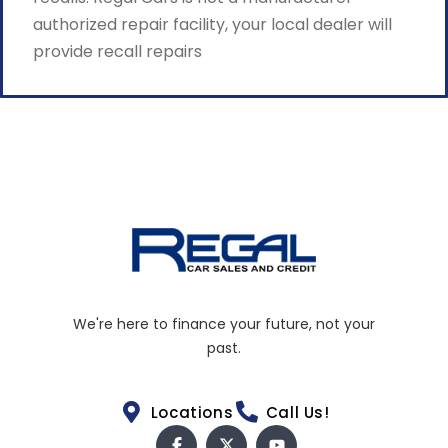
authorized repair facility, your local dealer will
provide recall repairs
We're here to finance your future, not your
past.
Locations
Call Us!