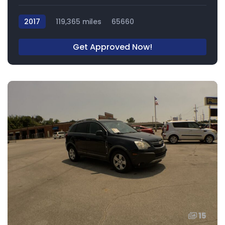
2017
119,365 miles
65660
Get Approved Now!
15