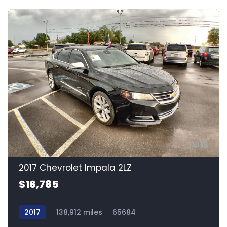
16
2017 Chevrolet Impala 2LZ
$16,785
2017
138,912 miles
65684