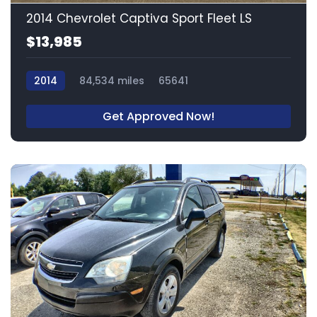
2014 Chevrolet Captiva Sport Fleet LS
$13,985
2014
84,534 miles
65641
Get Approved Now!