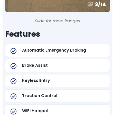
3
/
14
Slide for more images
Features
Automatic Emergency Braking
Brake Assist
Keyless Entry
Traction Control
WIFI Hotspot