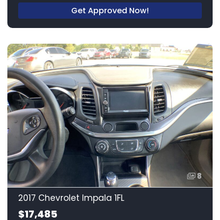
Get Approved Now!
8
2017 Chevrolet Impala 1FL
$17,485