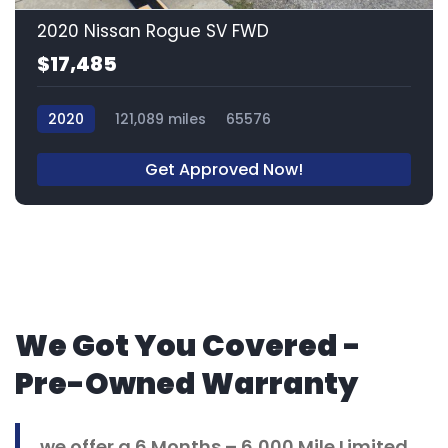
2020 Nissan Rogue SV FWD
$17,485
2020
121,089 miles
65576
Get Approved Now!
We Got You Covered -
Pre-Owned Warranty
we offer a 6 Months – 6,000 Mile Limited