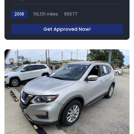
2018
110,131 miles
65577
Get Approved Now!
15