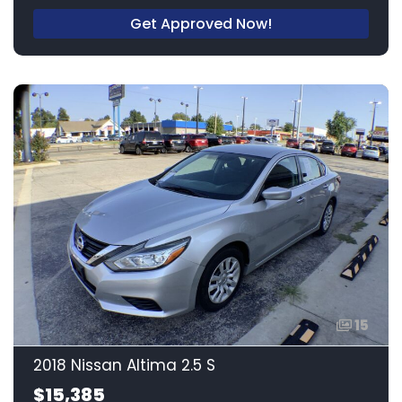
Get Approved Now!
15
2018 Nissan Altima 2.5 S
$15,385