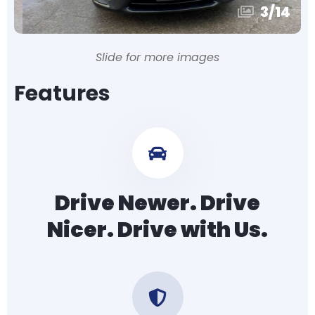
3
/
14
Slide for more images
Features
Drive Newer. Drive
Nicer. Drive with Us.