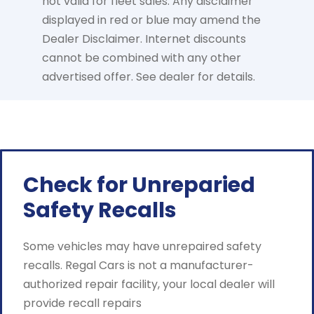
not valid for fleet sales. Any disclaimer
displayed in red or blue may amend the
Dealer Disclaimer. Internet discounts
cannot be combined with any other
advertised offer. See dealer for details.
Check for Unreparied
Safety Recalls
Some vehicles may have unrepaired safety
recalls. Regal Cars is not a manufacturer-
authorized repair facility, your local dealer will
provide recall repairs