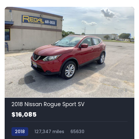
9
2018 Nissan Rogue Sport SV
$16,085
2018
127,347 miles
65630