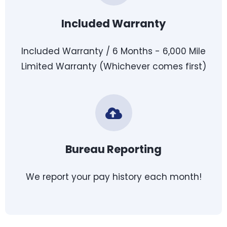
Included Warranty
Included Warranty / 6 Months - 6,000 Mile
Limited Warranty (Whichever comes first)
Bureau Reporting
We report your pay history each month!