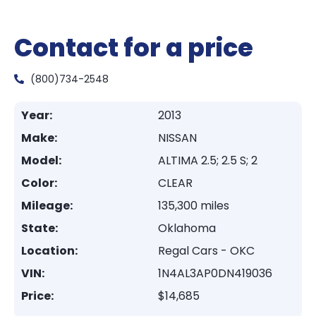
Contact for a price
(800)734-2548
Year:
2013
Make:
NISSAN
Model:
ALTIMA 2.5; 2.5 S; 2
Color:
CLEAR
Mileage:
135,300 miles
State:
Oklahoma
Location:
Regal Cars - OKC
VIN:
1N4AL3AP0DN419036
Price:
$14,685