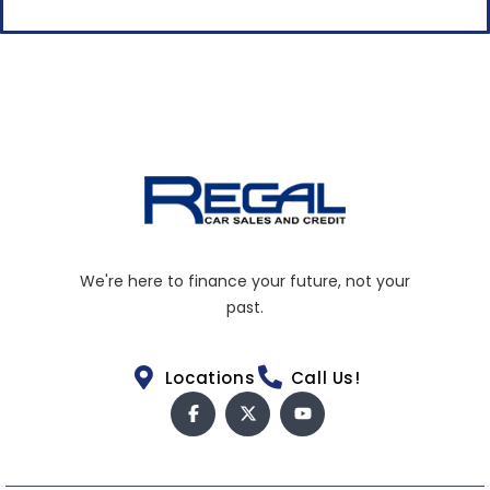
We're here to finance your future, not your
past.
Locations
Call Us!