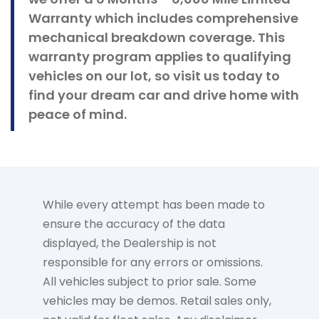
Warranty which includes comprehensive
mechanical breakdown coverage. This
warranty program applies to qualifying
vehicles on our lot, so visit us today to
find your dream car and drive home with
peace of mind.
While every attempt has been made to
ensure the accuracy of the data
displayed, the Dealership is not
responsible for any errors or omissions.
All vehicles subject to prior sale. Some
vehicles may be demos. Retail sales only,