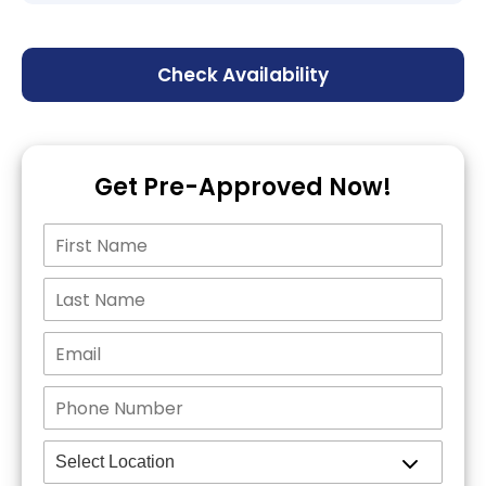
Check Availability
Get Pre-Approved Now!