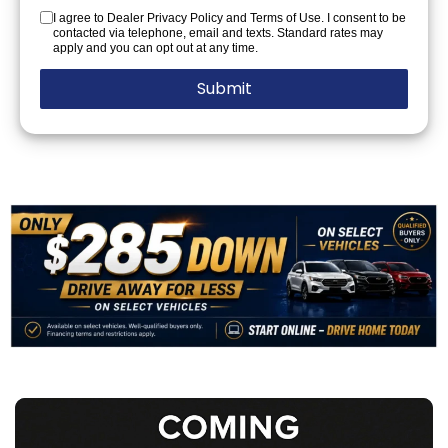
I agree to Dealer Privacy Policy and Terms of Use. I consent to be
contacted via telephone, email and texts. Standard rates may
apply and you can opt out at any time.