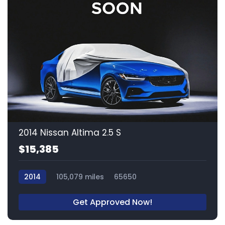
2014 Nissan Altima 2.5 S
$15,385
2014
105,079 miles
65650
Get Approved Now!