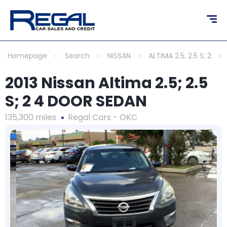
Homepage
Search
NISSAN
ALTIMA 2.5; 2.5 S; 2
2013 Nissan Altima 2.5; 2.5
S; 2 4 DOOR SEDAN
135,300 miles
Regal Cars - OKC