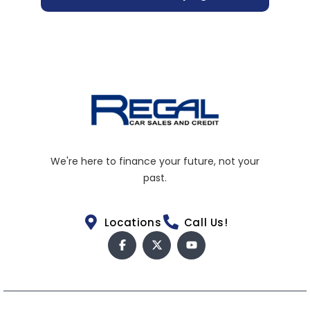
We're here to finance your future, not your
past.
Locations
Call Us!