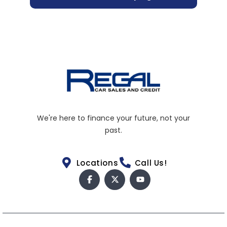
We're here to finance your future, not your
past.
Locations
Call Us!