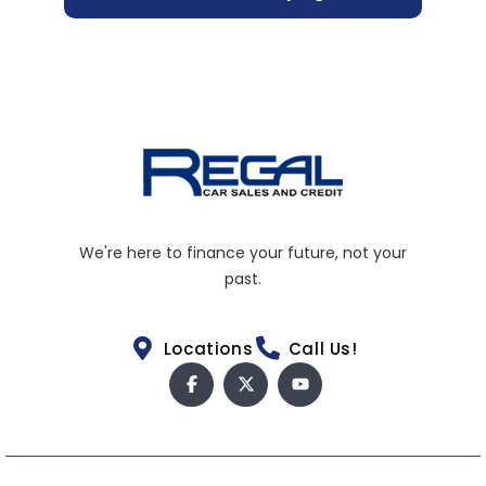
We're here to finance your future, not your
past.
Locations
Call Us!