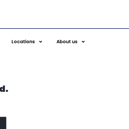
Locations
About us
d.