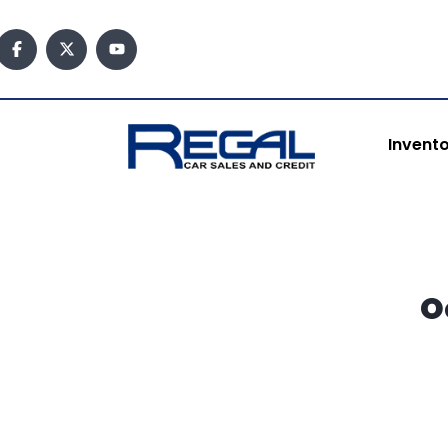
content
Invent
O