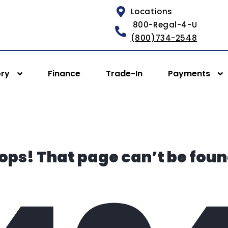
Locations
800-Regal-4-U
(800)734-2548
ory
Finance
Trade-In
Payments
ops! That page can’t be foun