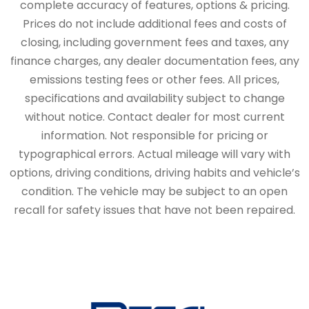
complete accuracy of features, options & pricing.
Prices do not include additional fees and costs of
closing, including government fees and taxes, any
finance charges, any dealer documentation fees, any
emissions testing fees or other fees. All prices,
specifications and availability subject to change
without notice. Contact dealer for most current
information. Not responsible for pricing or
typographical errors. Actual mileage will vary with
options, driving conditions, driving habits and vehicle’s
condition. The vehicle may be subject to an open
recall for safety issues that have not been repaired.