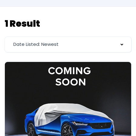
1 Result
Date Listed: Newest