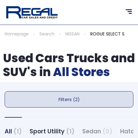
Homepage
Search
NISSAN
ROGUE SELECT S
Used Cars Trucks and
SUV's in
All Stores
Filters (2)
All
(1)
Sport Utility
(1)
Sedan
(0)
Hatc