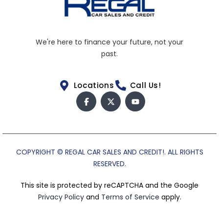
We're here to finance your future, not your
past.
Locations
Call Us!
COPYRIGHT © REGAL CAR SALES AND CREDIT!. ALL RIGHTS
RESERVED.
This site is protected by reCAPTCHA and the Google
Privacy Policy
and
Terms of Service
apply.