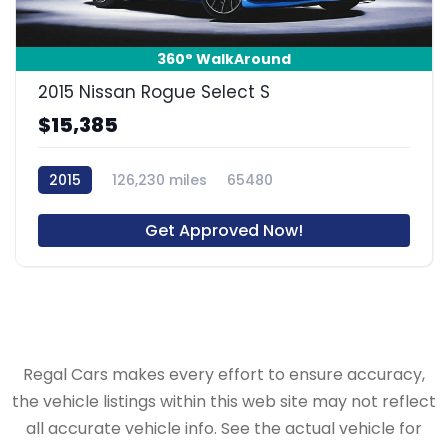
360° WalkAround
2015 Nissan Rogue Select S
$15,385
2015
126,230 miles
65480
Get Approved Now!
Regal Cars makes every effort to ensure accuracy,
the vehicle listings within this web site may not reflect
all accurate vehicle info. See the actual vehicle for