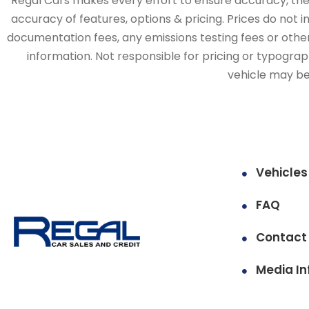
Regal Cars makes every effort to ensure accuracy, the v
accuracy of features, options & pricing. Prices do not 
documentation fees, any emissions testing fees or other 
information. Not responsible for pricing or typographi
vehicle may be 
Vehicles
FAQ
Contact
Media In