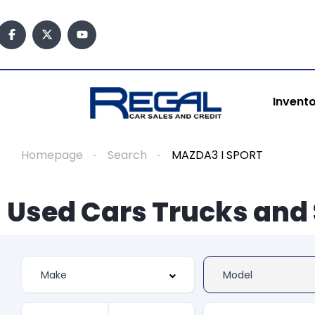
Invent
Homepage
Search
MAZDA3 I SPORT
Used Cars Trucks and 