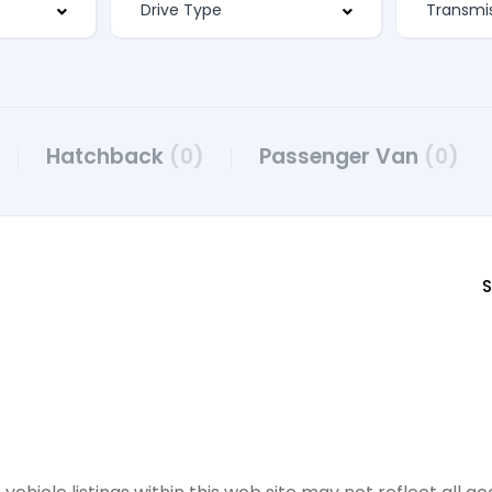
Hatchback
(0)
Passenger Van
(0)
S