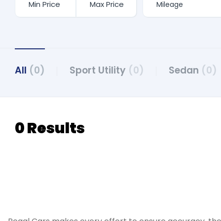
All
(0)
Sport Utility
(0)
Sedan
(0)
0 Results