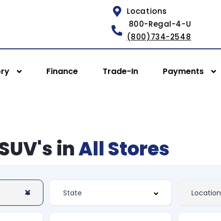
Locations
800-Regal-4-U
(800)734-2548
ory
Finance
Trade-In
Payments
SUV's in
All Stores