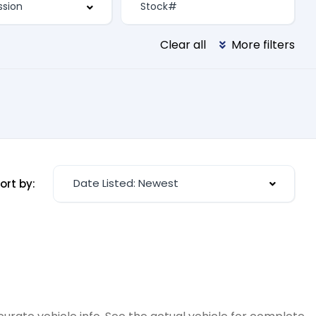
Clear all
More filters
Date Listed: Newest
ort by: