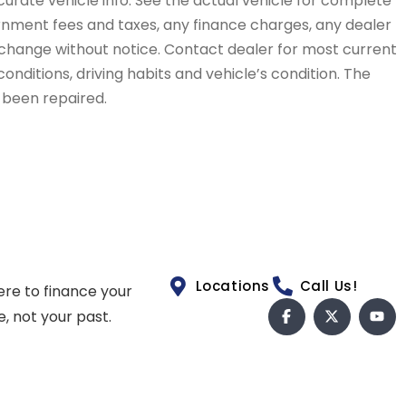
curate vehicle info. See the actual vehicle for complete
vernment fees and taxes, any finance charges, any dealer
to change without notice. Contact dealer for most current
conditions, driving habits and vehicle’s condition. The
t been repaired.
Locations
Call Us!
ere to finance your
e, not your past.