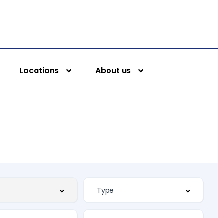
Locations
About us