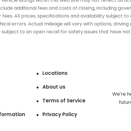
ehicle listings within this web site may not reflect all ac
include additional fees and costs of closing, including go
fees. All prices, specifications and availability subject 
cal errors. Actual mileage will vary with options, driving 
subject to an open recall for safety issues that have no
Locations
About us
We're h
Terms of Service
futur
formation
Privacy Policy