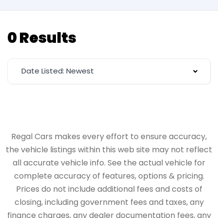
0 Results
Date Listed: Newest
Regal Cars makes every effort to ensure accuracy,
the vehicle listings within this web site may not reflect
all accurate vehicle info. See the actual vehicle for
complete accuracy of features, options & pricing.
Prices do not include additional fees and costs of
closing, including government fees and taxes, any
finance charges, any dealer documentation fees, any