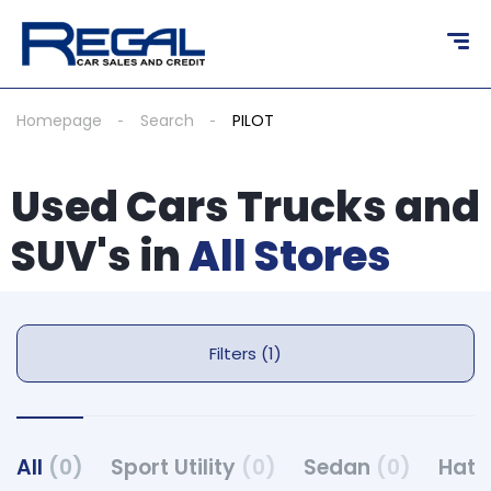
Homepage
Search
PILOT
Used Cars Trucks and
SUV's in
All Stores
Filters (1)
All
(0)
Sport Utility
(0)
Sedan
(0)
Hat