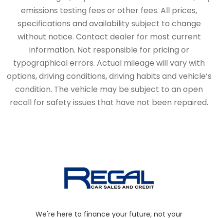
emissions testing fees or other fees. All prices,
specifications and availability subject to change
without notice. Contact dealer for most current
information. Not responsible for pricing or
typographical errors. Actual mileage will vary with
options, driving conditions, driving habits and vehicle’s
condition. The vehicle may be subject to an open
recall for safety issues that have not been repaired.
We're here to finance your future, not your