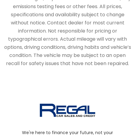
emissions testing fees or other fees. All prices,
specifications and availability subject to change
without notice. Contact dealer for most current
information. Not responsible for pricing or
typographical errors. Actual mileage will vary with
options, driving conditions, driving habits and vehicle’s
condition. The vehicle may be subject to an open
recall for safety issues that have not been repaired.
We're here to finance your future, not your