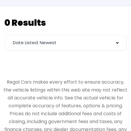
0 Results
Date Listed: Newest
Regal Cars makes every effort to ensure accuracy,
the vehicle listings within this web site may not reflect
all accurate vehicle info. See the actual vehicle for
complete accuracy of features, options & pricing.
Prices do not include additional fees and costs of
closing, including government fees and taxes, any
finance charges, any dealer documentation fees, any