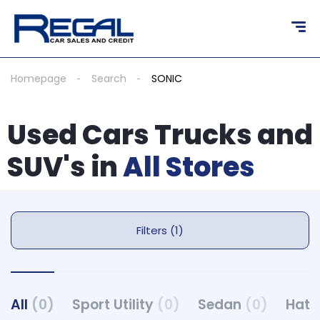
Homepage
Search
SONIC
Used Cars Trucks and
SUV's in
All Stores
Filters (1)
All
(0)
Sport Utility
(0)
Sedan
(0)
Hat