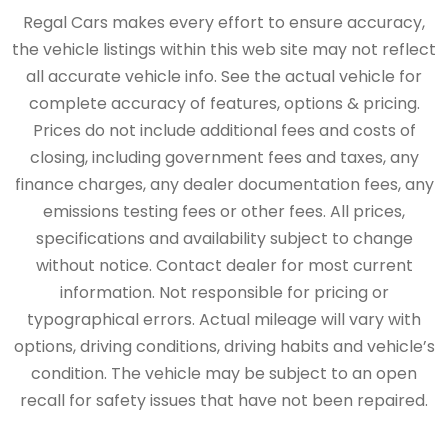
Regal Cars makes every effort to ensure accuracy,
the vehicle listings within this web site may not reflect
all accurate vehicle info. See the actual vehicle for
complete accuracy of features, options & pricing.
Prices do not include additional fees and costs of
closing, including government fees and taxes, any
finance charges, any dealer documentation fees, any
emissions testing fees or other fees. All prices,
specifications and availability subject to change
without notice. Contact dealer for most current
information. Not responsible for pricing or
typographical errors. Actual mileage will vary with
options, driving conditions, driving habits and vehicle’s
condition. The vehicle may be subject to an open
recall for safety issues that have not been repaired.