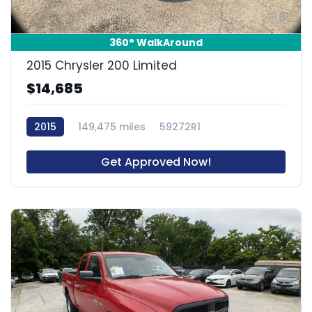
8
360° WalkAround
2015 Chrysler 200 Limited
$14,685
2015
149,475 miles
59272R1
Get Approved Now!