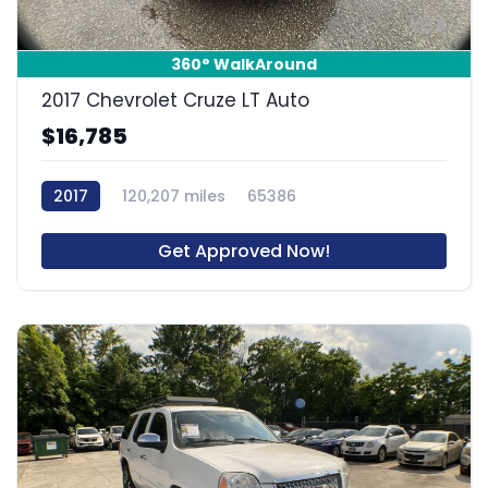
8
360° WalkAround
2017 Chevrolet Cruze LT Auto
$16,785
2017
120,207 miles
65386
Get Approved Now!