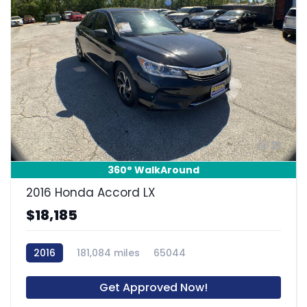
21
360° WalkAround
2016 Honda Accord LX
$18,185
2016
181,084 miles
65044
Get Approved Now!