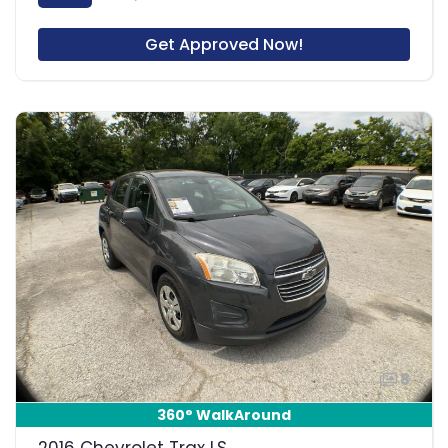
Get Approved Now!
8
360° WalkAround
2016 Chevrolet Trax LS