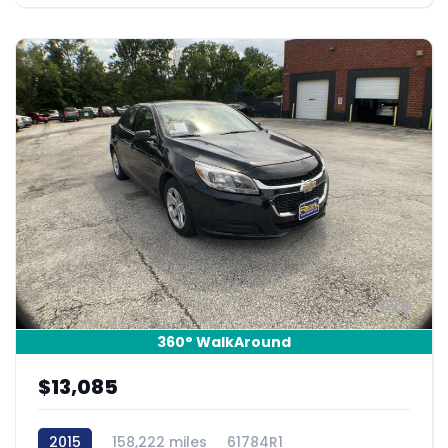
8
360° WalkAround
$13,085
2015
158,222 miles
61784R1