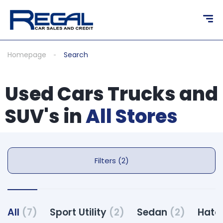
Homepage
Search
Used Cars Trucks and
SUV's in
All Stores
Filters (2)
All
(7)
Sport Utility
(2)
Sedan
(2)
Hatc