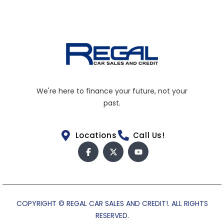
We're here to finance your future, not your
past.
Locations
Call Us!
COPYRIGHT © REGAL CAR SALES AND CREDIT!. ALL RIGHTS
RESERVED.