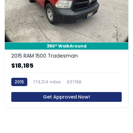
8
360° WalkAround
2015 RAM 1500 Tradesman
$18,185
2015
174,314 miles
63716R
Get Approved Now!