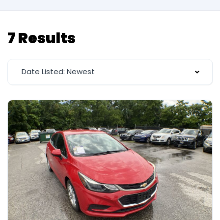
7 Results
Date Listed: Newest