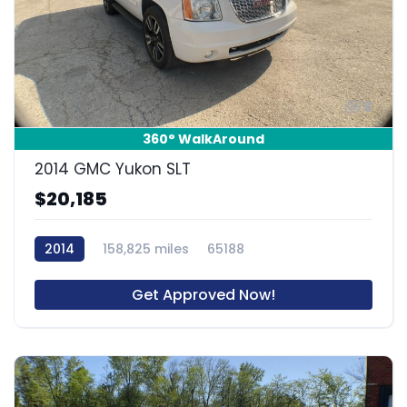
8
360° WalkAround
2014 GMC Yukon SLT
$20,185
2014
158,825 miles
65188
Get Approved Now!