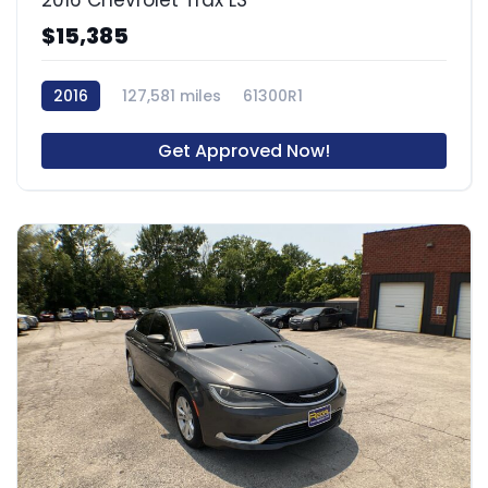
$15,385
2016
127,581 miles
61300R1
Get Approved Now!