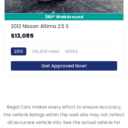
14
360° WalkAround
2012 Nissan Altima 2.5 S
$13,085
2012
138,438 miles
65552
Get Approved Now!
Regal Cars makes every effort to ensure accuracy,
the vehicle listings within this web site may not reflect
all accurate vehicle info. See the actual vehicle for