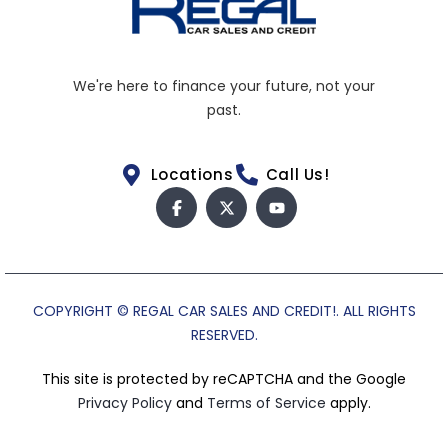
We're here to finance your future, not your
past.
Locations
Call Us!
COPYRIGHT © REGAL CAR SALES AND CREDIT!. ALL RIGHTS
RESERVED.
This site is protected by reCAPTCHA and the Google
Privacy Policy
and
Terms of Service
apply.