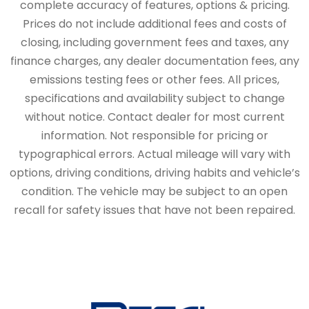
complete accuracy of features, options & pricing.
Prices do not include additional fees and costs of
closing, including government fees and taxes, any
finance charges, any dealer documentation fees, any
emissions testing fees or other fees. All prices,
specifications and availability subject to change
without notice. Contact dealer for most current
information. Not responsible for pricing or
typographical errors. Actual mileage will vary with
options, driving conditions, driving habits and vehicle’s
condition. The vehicle may be subject to an open
recall for safety issues that have not been repaired.