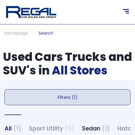
Homepage
Search
Used Cars Trucks and
SUV's in
All Stores
Filters (1)
All
(1)
Sport Utility
(0)
Sedan
(1)
Hatc