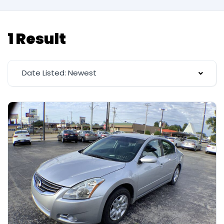
1 Result
Date Listed: Newest